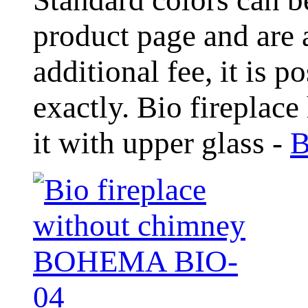
product page and are 
additional fee, it is 
exactly. Bio fireplace
it with upper glass -
B