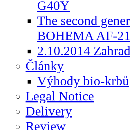
G40Y
The second gener
BOHEMA AF-2
2.10.2014 Zahradk
Články
Výhody bio-krbů
Legal Notice
Delivery
Review