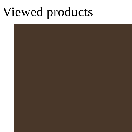
Viewed products