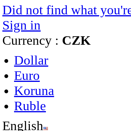
Did not find what you're
Sign in
Currency :
CZK
Dollar
Euro
Koruna
Ruble
English