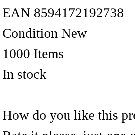
EAN
8594172192738
Condition
New
1000
Items
In stock
How do you like this p