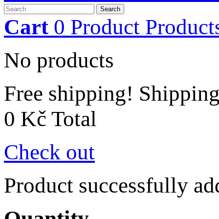
Search
Cart
0
Product
Product
No products
Free shipping!
Shippin
0 Kč
Total
Check out
Product successfully ad
Quantity