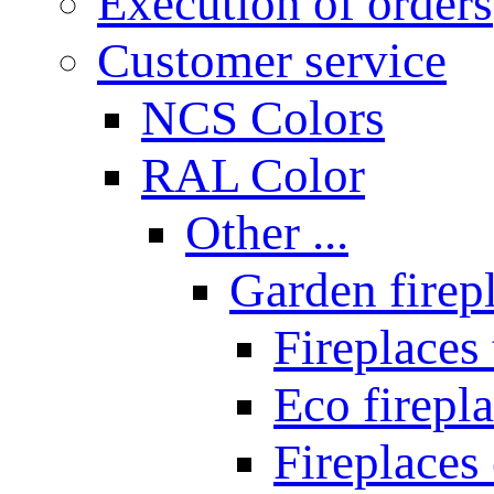
Execution of orders
Customer service
NCS Colors
RAL Color
Other ...
Garden firepl
Fireplaces
Eco firepla
Fireplaces