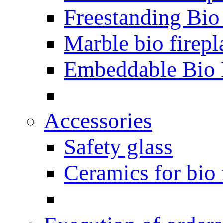
Freestanding Bio
Marble bio firepl
Embeddable Bio 
Accessories
Safety glass
Ceramics for bio 