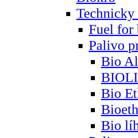
Technicky 
Fuel for 
Palivo p
Bio A
BIOL
Bio Et
Bioet
Bio lí