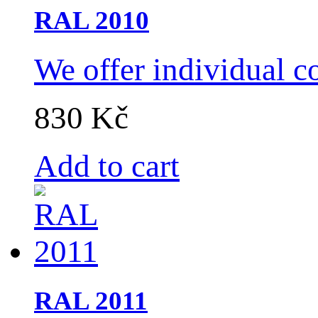
RAL 2010
We offer individual c
830 Kč
Add to cart
RAL 2011