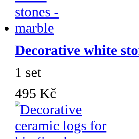
Decorative white sto
1 set
495 Kč