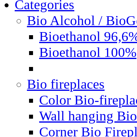
Categories
Bio Alcohol / BioG
Bioethanol 96,6
Bioethanol 100%
Bio fireplaces
Color Bio-firepla
Wall hanging Bio 
Corner Bio Firep