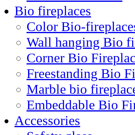
Bio fireplaces
Color Bio-fireplace
Wall hanging Bio fi
Corner Bio Firepla
Freestanding Bio Fi
Marble bio fireplac
Embeddable Bio Fi
Accessories