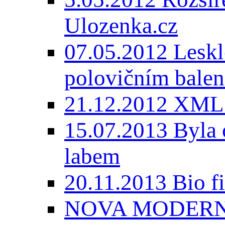
Ulozenka.cz
07.05.2012 Lesk
polovičním balen
21.12.2012 XML
15.07.2013 Byla 
labem
20.11.2013 Bio 
NOVA MODERNI