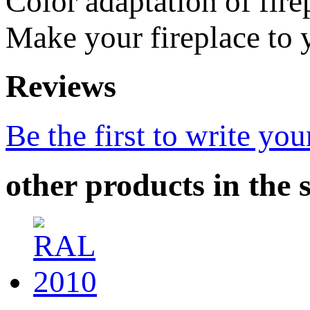
Color adaptation of fir
Make your fireplace to y
Reviews
Be the first to write you
other products in the 