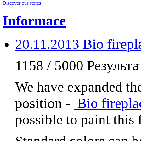
Discover our stores
Informace
20.11.2013 Bio fire
1158 / 5000 Результ
We have expanded the
position -
Bio firep
possible to paint this
Standard colors can