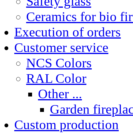
Safety glass
Ceramics for bio fi
Execution of orders
Customer service
NCS Colors
RAL Color
Other ...
Garden fireplac
Custom production