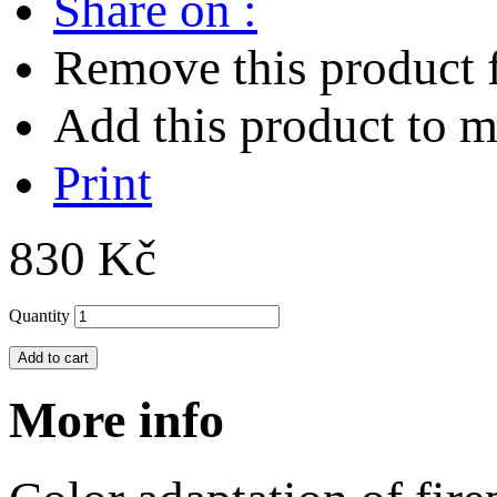
Share on :
Remove this product f
Add this product to my
Print
830 Kč
Quantity
Add to cart
More info