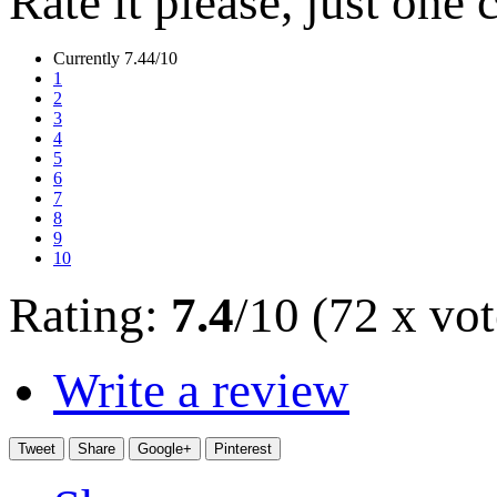
Rate it please, just one 
Currently 7.44/10
1
2
3
4
5
6
7
8
9
10
Rating:
7.4
/10 (72 x vot
Write a review
Tweet
Share
Google+
Pinterest