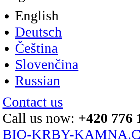
English
Deutsch
Čeština
Slovenčina
Russian
Contact us
Call us now:
+420 776 
BIO-KRBY-KAMNA.