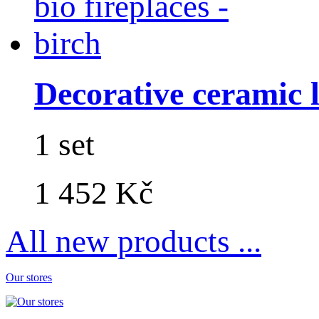
Decorative ceramic lo
1 set
1 452 Kč
All new products ...
Our stores