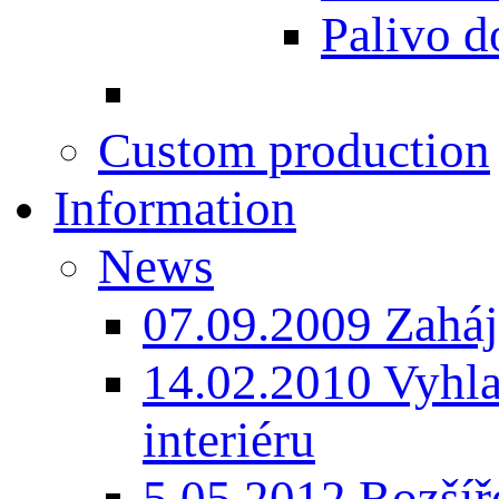
Palivo d
Custom production
Information
News
07.09.2009 Zaháj
14.02.2010 Vyhla
interiéru
5.05.2012 Rozšíře