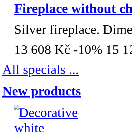
Fireplace without 
Silver fireplace. Dim
13 608 Kč
-10%
15 1
All specials ...
New products