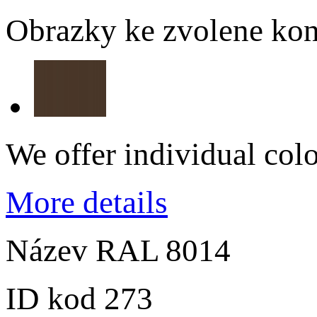
Obrazky ke zvolene kon
We offer individual col
More details
Název
RAL 8014
ID kod
273