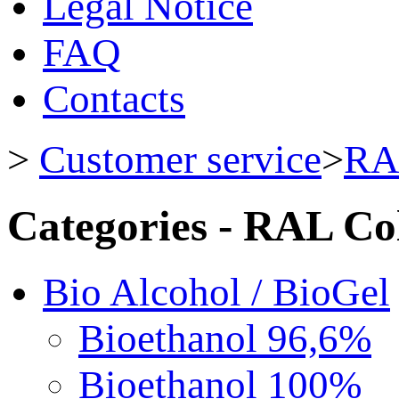
Legal Notice
FAQ
Contacts
>
Customer service
>
RA
Categories - RAL Co
Bio Alcohol / BioGel
Bioethanol 96,6%
Bioethanol 100%