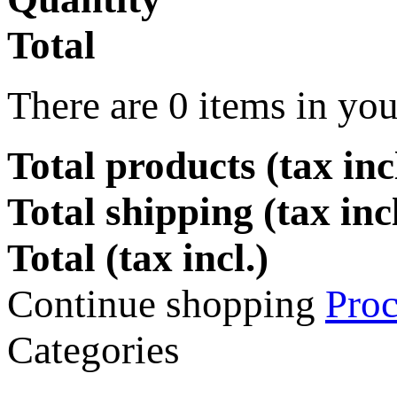
Total
There are
0
items in you
Total products (tax incl
Total shipping (tax inc
Total (tax incl.)
Continue shopping
Proc
Categories