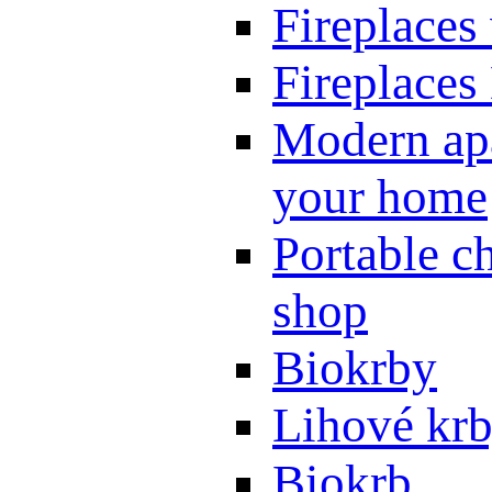
Fireplaces
Fireplaces
Modern apa
your home
Portable ch
shop
Biokrby
Lihové kr
Biokrb