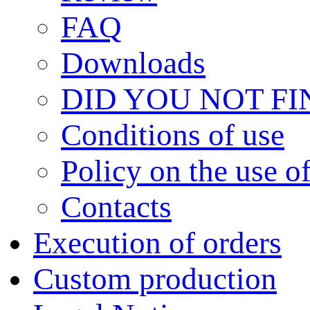
FAQ
Downloads
DID YOU NOT F
Сonditions of use
Policy on the use 
Contacts
Execution of orders
Custom production