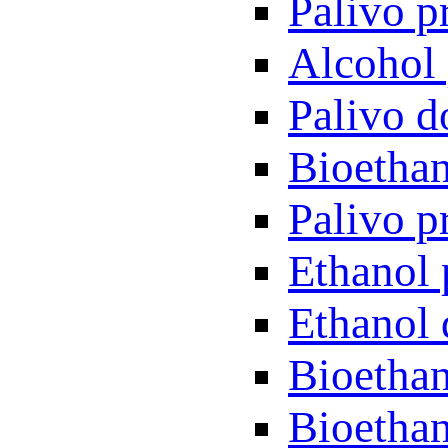
Palivo p
Alcohol 
Palivo d
Bioethan
Palivo p
Ethanol 
Ethanol 
Bioethan
Bioethan