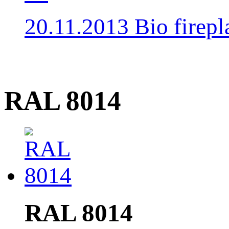
20.11.2013 Bio fire
RAL 8014
RAL 8014