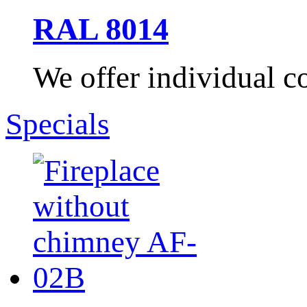
RAL 8014
We offer individual co
Specials