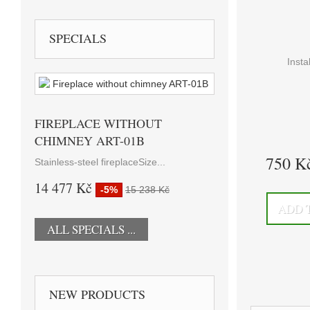
SPECIALS
Insta
FIREPLACE WITHOUT
CHIMNEY ART-01B
750 K
Stainless-steel fireplaceSize...
14 477 Kč
-5%
15 238 Kč
ADD 
ALL SPECIALS ...
NEW PRODUCTS