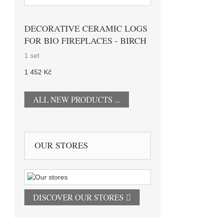
DECORATIVE CERAMIC LOGS
FOR BIO FIREPLACES - BIRCH
1 set
1 452 Kč
ALL NEW PRODUCTS ...
OUR STORES
DISCOVER OUR STORES