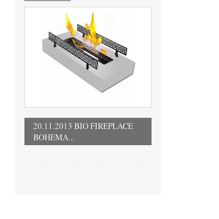
20.11.2013 BIO FIREPLACE
BOHEMA...