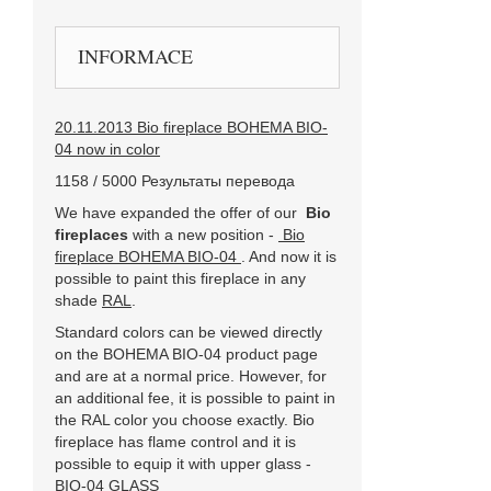
INFORMACE
20.11.2013 Bio fireplace BOHEMA BIO-
04 now in color
1158 / 5000 Результаты перевода
We have expanded the offer of our
Bio
fireplaces
with a new position -
Bio
fireplace BOHEMA BIO-04
. And now it is
possible to paint this fireplace in any
shade
RAL
.
Standard colors can be viewed directly
on the BOHEMA BIO-04 product page
and are at a normal price. However, for
an additional fee, it is possible to paint in
the RAL color you choose exactly. Bio
fireplace has flame control and it is
possible to equip it with upper glass -
BIO-04 GLASS