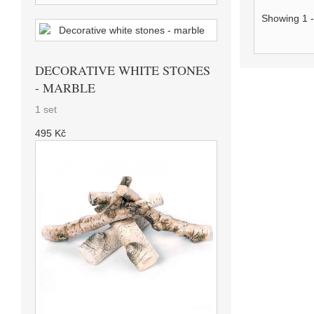
Showing 1 -
DECORATIVE WHITE STONES
- MARBLE
1 set
495 Kč