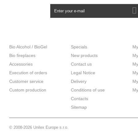
NEWSLETTER
CATEGORIES
INFORMATION
M
Bio Alcohol / BioGel
Specials
My
Bio fireplaces
New products
My
Accessories
Contact us
My
Execution of orders
Legal Notice
My
Customer service
Delivery
My
Custom production
Сonditions of use
My
Contacts
Sitemap
© 2008-2026 Unilex Europe s.r.o.