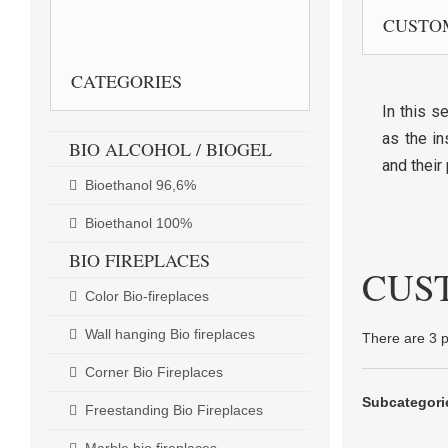
CUSTO
CUSTOMER SERVICE
CATEGORIES
In this s
as the in
BIO ALCOHOL / BIOGEL
and their 
Bioethanol 96,6%
Bioethanol 100%
BIO FIREPLACES
CUS
Color Bio-fireplaces
Wall hanging Bio fireplaces
There are 3 p
Corner Bio Fireplaces
Subcategori
Freestanding Bio Fireplaces