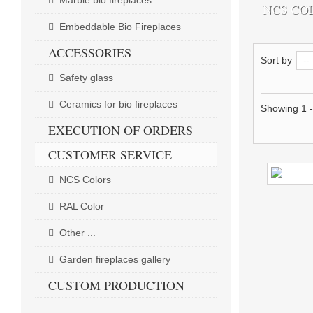
Marble bio fireplaces
NCS CO
Embeddable Bio Fireplaces
ACCESSORIES
Sort by
Safety glass
Ceramics for bio fireplaces
Showing 1 -
EXECUTION OF ORDERS
CUSTOMER SERVICE
NCS Colors
RAL Color
Other ...
Garden fireplaces gallery
CUSTOM PRODUCTION