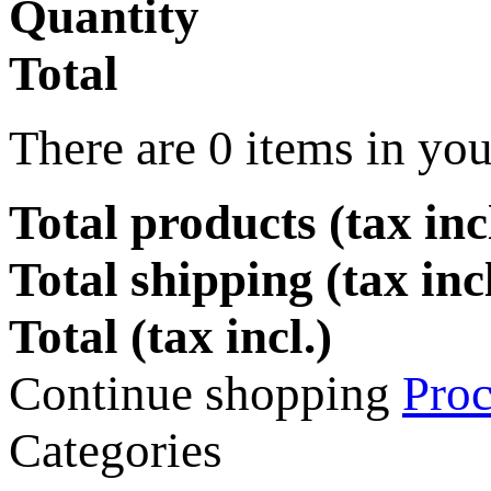
Quantity
Total
There are
0
items in you
Total products (tax incl
Total shipping (tax inc
Total (tax incl.)
Continue shopping
Proc
Categories