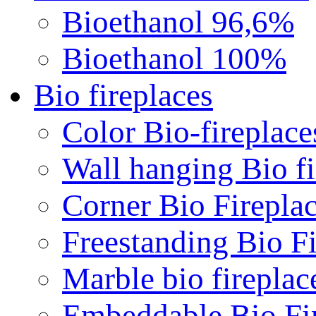
Bioethanol 96,6%
Bioethanol 100%
Bio fireplaces
Color Bio-fireplace
Wall hanging Bio fi
Corner Bio Firepla
Freestanding Bio Fi
Marble bio fireplac
Embeddable Bio Fi