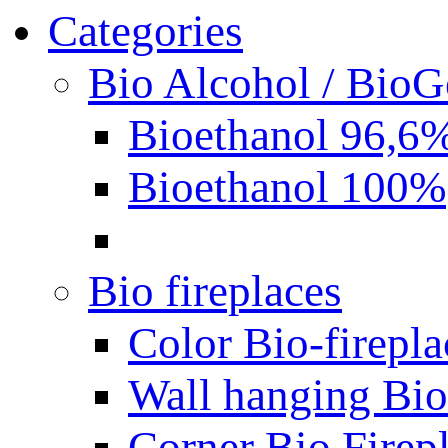
Categories
Bio Alcohol / BioG
Bioethanol 96,6
Bioethanol 100%
Bio fireplaces
Color Bio-firepla
Wall hanging Bio 
Corner Bio Firep