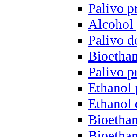
Palivo p
Alcohol 
Palivo d
Bioethan
Palivo p
Ethanol 
Ethanol 
Bioethan
Bioethan