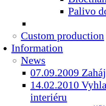
Palivo d
Custom production
Information
News
07.09.2009 Zaháj
14.02.2010 Vyhla
interiéru