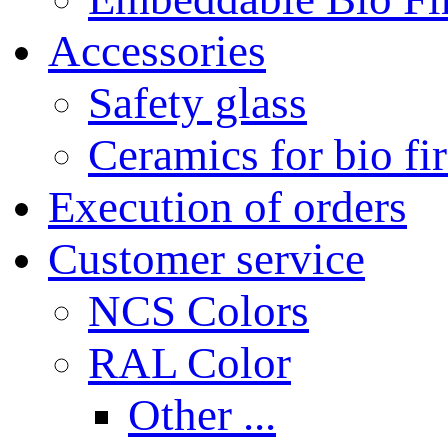
Accessories
Safety glass
Ceramics for bio fi
Execution of orders
Customer service
NCS Colors
RAL Color
Other ...