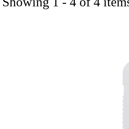
Showing 1 - 4 of 4 item