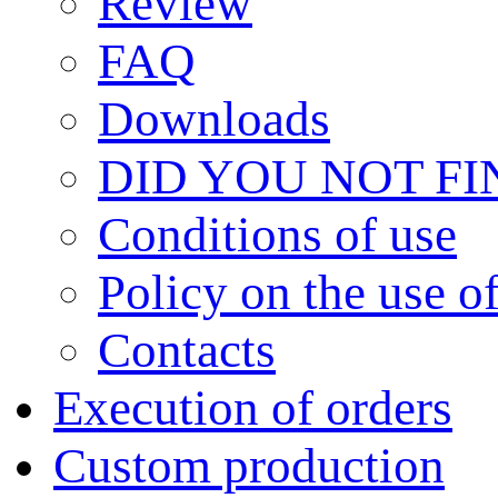
Review
FAQ
Downloads
DID YOU NOT F
Сonditions of use
Policy on the use 
Contacts
Execution of orders
Custom production