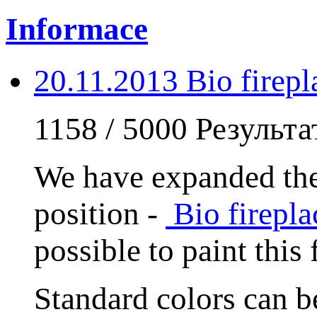
Informace
20.11.2013 Bio fire
1158 / 5000 Результ
We have expanded the
position -
Bio firep
possible to paint this
Standard colors can