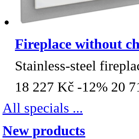
Fireplace without 
Stainless-steel firepla
18 227 Kč
-12%
20 7
All specials ...
New products