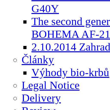
G40Y
The second gener
BOHEMA AF-2
2.10.2014 Zahradk
Články
Výhody bio-krbů
Legal Notice
Delivery