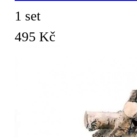
1 set
495 Kč