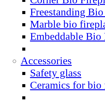
Freestanding Bio
Marble bio firepl
Embeddable Bio 
Accessories
Safety glass
Ceramics for bio 