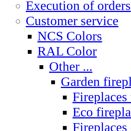
Execution of orders
Customer service
NCS Colors
RAL Color
Other ...
Garden firepl
Fireplaces
Eco firepla
Fireplaces