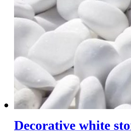
Decorative white sto