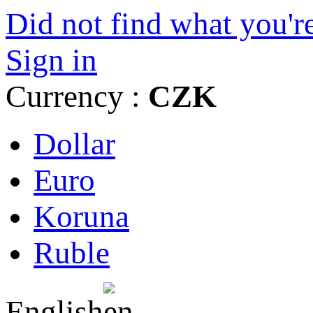
Did not find what you're
Sign in
Currency :
CZK
Dollar
Euro
Koruna
Ruble
English