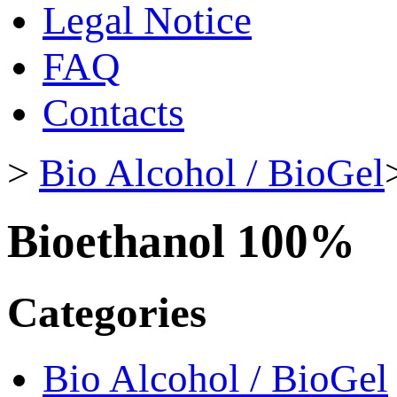
Legal Notice
FAQ
Contacts
>
Bio Alcohol / BioGel
Bioethanol 100%
Categories
Bio Alcohol / BioGel