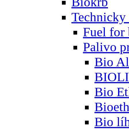
Biokrb
Technicky 
Fuel for 
Palivo p
Bio A
BIOL
Bio Et
Bioet
Bio lí