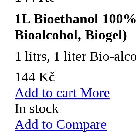
1L Bioethanol 100% 
Bioalcohol, Biogel)
1 litrs, 1 liter Bio-a
144 Kč
Add to cart
More
In stock
Add to Compare