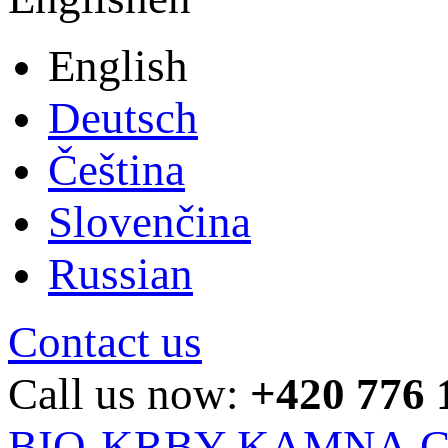
English
Deutsch
Čeština
Slovenčina
Russian
Contact us
Call us now:
+420 776 
BIO-KRBY-KAMNA.