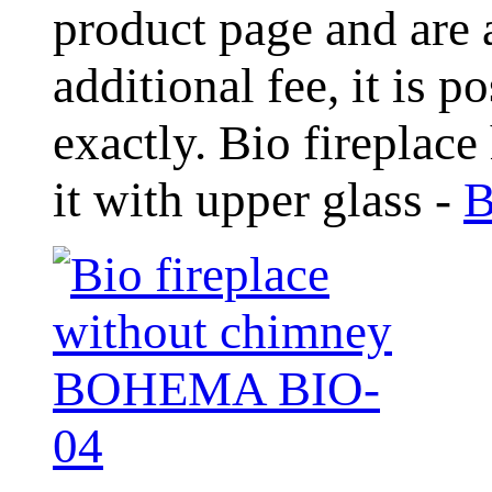
product page and are 
additional fee, it is 
exactly. Bio fireplace
it with upper glass -
B