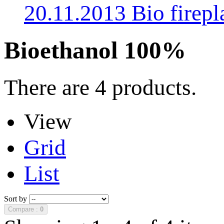
20.11.2013 Bio fire
Bioethanol 100%
There are 4 products.
View
Grid
List
Sort by
Compare :
0