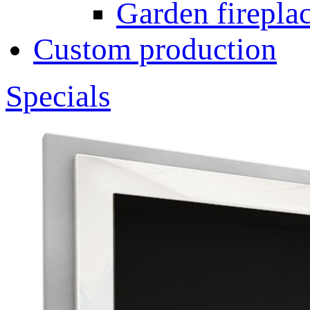
Garden fireplac
Custom production
Specials