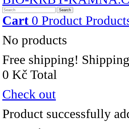
Search
Cart
0
Product
Product
No products
Free shipping!
Shippin
0 Kč
Total
Check out
Product successfully ad