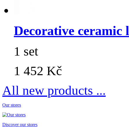
Decorative ceramic lo
1 set
1 452 Kč
All new products ...
Our stores
Discover our stores