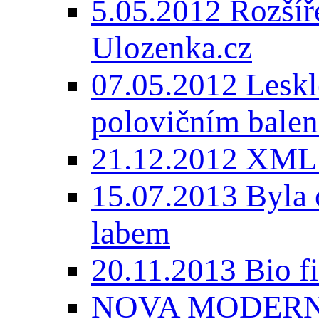
5.05.2012 Rozšíře
Ulozenka.cz
07.05.2012 Lesk
polovičním balen
21.12.2012 XML
15.07.2013 Byla 
labem
20.11.2013 Bio 
NOVA MODERNI