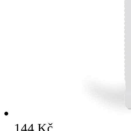
144 Kč