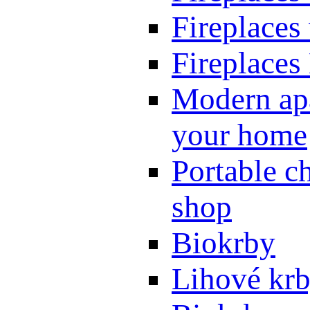
Fireplaces
Fireplaces
Modern apa
your home
Portable ch
shop
Biokrby
Lihové kr