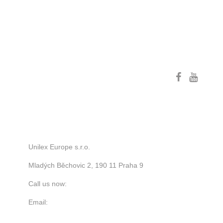
FOLLOW US
STORE INFORMATION
Unilex Europe s.r.o.
Mladých Běchovic 2, 190 11 Praha 9
Call us now:
+420 776 122 523
Email:
zc.anmak-ybrk-oib@ofni