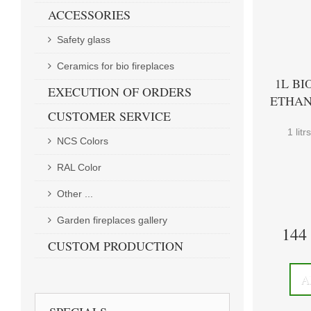
ACCESSORIES
Safety glass
Ceramics for bio fireplaces
1L BI
EXECUTION OF ORDERS
ETHAN
CUSTOMER SERVICE
1 lit
NCS Colors
RAL Color
Other ...
Garden fireplaces gallery
144
CUSTOM PRODUCTION
A