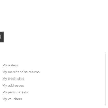
MY ACCOUNT
My orders
My merchandise returns
My credit slips
My addresses
My personal info
My vouchers