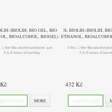
OLIH (BIOLIH, BIO GEL, BIO
3L BIOLIH (BIOLIH, BI
OL, BIOALCOHOL, BIOGEL)
ETHANOL, BIOALCOHOL
rs, 1 liter Bio-alcohol produces just
3 litrs, 1 liter Bio-alcohol p
3 to 5 hours of burning.
3 to 5 hours of burni
 Kč
432 Kč
DD TO CART
MORE
ADD TO CART