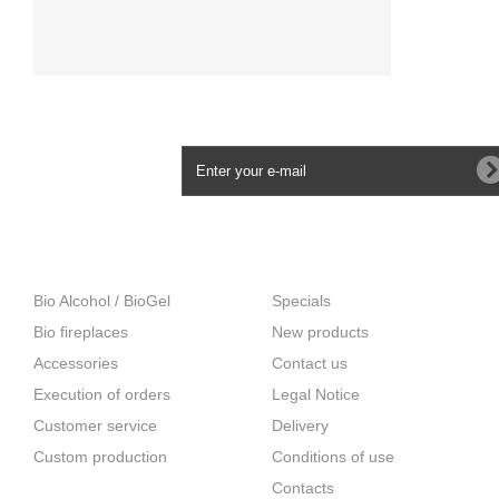
NEWSLETTER
CATEGORIES
INFORMATION
Bio Alcohol / BioGel
Specials
Bio fireplaces
New products
Accessories
Contact us
Execution of orders
Legal Notice
Customer service
Delivery
Custom production
Сonditions of use
Contacts