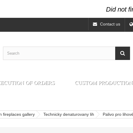
Did not f
Contact us
ECUTION OF ORDERS
CUSTOM PRODUCTION
 fireplaces gallery
Technicky denaturovany lih
Palivo pro lihov