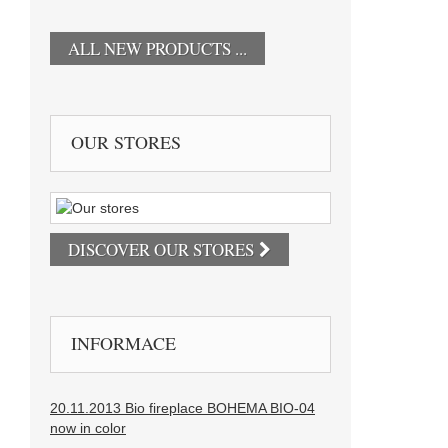
ALL NEW PRODUCTS ...
OUR STORES
DISCOVER OUR STORES
INFORMACE
20.11.2013 Bio fireplace BOHEMA BIO-04
now in color