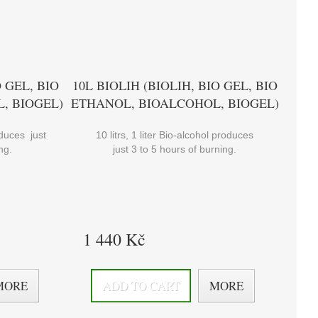
O GEL, BIO
10L BIOLIH (BIOLIH, BIO GEL, BIO
, BIOGEL)
ETHANOL, BIOALCOHOL, BIOGEL)
roduces just
10 litrs, 1 liter Bio-alcohol produces
ng.
just 3 to 5 hours of burning.
1 440 Kč
MORE
ADD TO CART
MORE