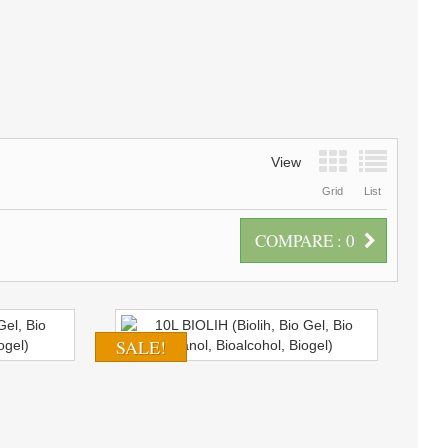
View
Grid
List
COMPARE :
0
SALE!