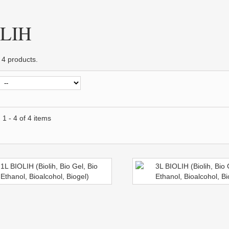
OLIH
 4 products.
1 - 4 of 4 items