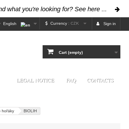
ind what you're looking for? See here ...
Currency :
CZK
English
Sign in
Cart
(empty)
LEGAL NOTICE
FAQ
CONTACTS
é hořáky
BIOLIH