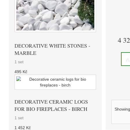
4 3
DECORATIVE WHITE STONES -
MARBLE
A
1 set
495 Kč
DECORATIVE CERAMIC LOGS
FOR BIO FIREPLACES - BIRCH
Showing 
1 set
1 452 Kč