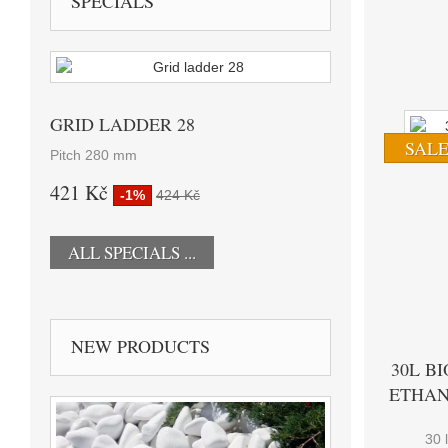
SPECIALS
GRID LADDER 28
SALE
Pitch 280 mm
421 Kč
-1%
424 Kč
ALL SPECIALS ...
NEW PRODUCTS
30L BI
ETHAN
30 l