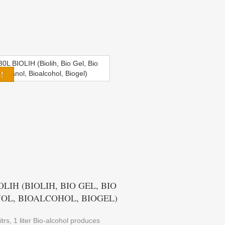
!
OLIH (BIOLIH, BIO GEL, BIO
OL, BIOALCOHOL, BIOGEL)
itrs, 1 liter Bio-alcohol produces