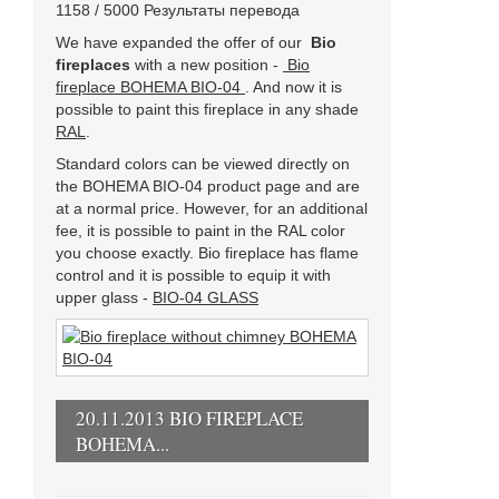
1158 / 5000 Результаты перевода
We have expanded the offer of our
Bio
fireplaces
with a new position -
Bio
fireplace BOHEMA BIO-04
. And now it is
possible to paint this fireplace in any shade
RAL
.
Standard colors can be viewed directly on
the BOHEMA BIO-04 product page and are
at a normal price. However, for an additional
fee, it is possible to paint in the RAL color
you choose exactly. Bio fireplace has flame
control and it is possible to equip it with
upper glass -
BIO-04 GLASS
20.11.2013 BIO FIREPLACE
BOHEMA...