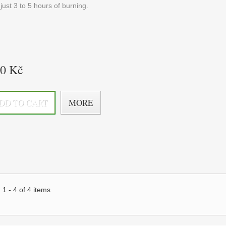
just 3 to 5 hours of burning.
20 Kč
DD TO CART
MORE
1 - 4 of 4 items