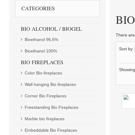
CATEGORIES
BIOLIH
BI
BIO ALCOHOL / BIOGEL
There are
Bioethanol 96,6%
Sort by
Bioethanol 100%
BIO FIREPLACES
Showing 
Color Bio-fireplaces
Wall hanging Bio fireplaces
Corner Bio Fireplaces
Freestanding Bio Fireplaces
Marble bio fireplaces
Embeddable Bio Fireplaces