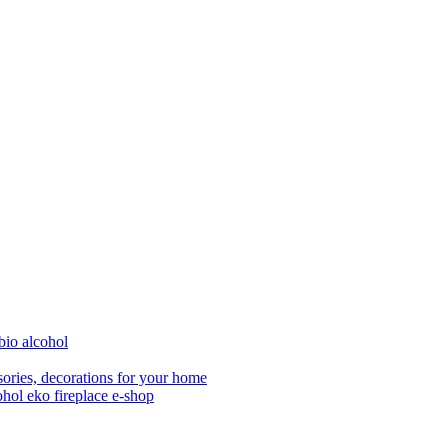
bio alcohol
ories, decorations for your home
ohol eko fireplace e-shop