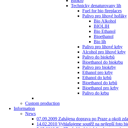
Biokrb
Technicky denaturovany lih
Fuel for bio fireplaces
Palivo pro lihové hořáky
Bio Alkohol
BIOLIH
Bio Ethanol
Bioethanol
Bio líh
Palivo pro lihové krby
Alcohol pro lihové krby
Palivo do biokrbů
Bioethanol do biokrbu
Palivo pro biokrby
Ethanol pro krby
Ethanol do krbů
Bioethanol do krbů
Bioethanol pro krby
Palivo do krbu
Custom production
Information
News
07.09.2009 Zahájena doprava po Praze a okoli zd
14.02.2010 Vyhlašujeme soutěž na nejlepší foto bio