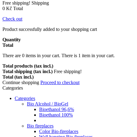
Free shipping!
Shipping
0 Kč
Total
Check out
Product successfully added to your shopping cart
Quantity
Total
There are
0
items in your cart.
There is 1 item in your cart.
Total products (tax incl.)
Total shipping (tax incl.)
Free shipping!
Total (tax incl.)
Continue shopping
Proceed to checkout
Categories
Categories
Bio Alcohol / BioGel
Bioethanol 96,6%
Bioethanol 100%
Bio fireplaces
Color Bio-fireplaces
Wall hanging Bio fireplaces