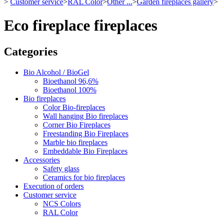
>
Customer service
>
RAL Color
>
Other ...
>
Garden fireplaces gallery
>
Eco fireplace fireplaces
Categories
Bio Alcohol / BioGel
Bioethanol 96,6%
Bioethanol 100%
Bio fireplaces
Color Bio-fireplaces
Wall hanging Bio fireplaces
Corner Bio Fireplaces
Freestanding Bio Fireplaces
Marble bio fireplaces
Embeddable Bio Fireplaces
Accessories
Safety glass
Ceramics for bio fireplaces
Execution of orders
Customer service
NCS Colors
RAL Color