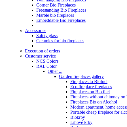
Corner Bio Fireplaces
Freestanding Bio Fireplaces
Marble bio fireplaces
Embeddable Bio Fireplaces
Accessories
Safety glass
Ceramics for bio fireplaces
Execution of orders
Customer service
NCS Colors
RAL Color
Other ...
Garden fireplaces gallery
Fireplaces to Biofuel
Eco fireplace fireplaces
Fireplaces on Bio fuel
Fireplaces without chimney on 
Fireplaces Bio on Alcohol
Modern apartment, home access
Portable cheap fireplace for alc
Biokrby
Lihové krby