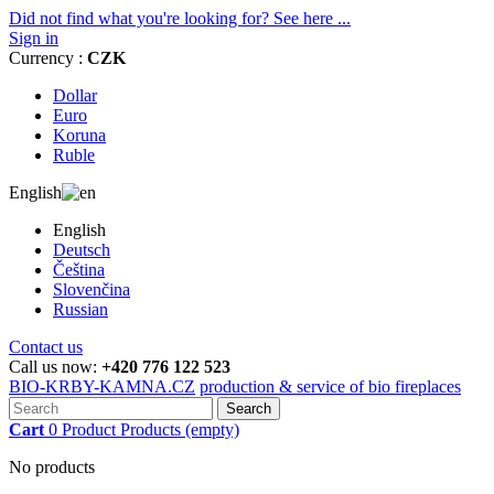
Did not find what you're looking for? See here ...
Sign in
Currency :
CZK
Dollar
Euro
Koruna
Ruble
English
English
Deutsch
Čeština
Slovenčina
Russian
Contact us
Call us now:
+420 776 122 523
BIO-KRBY-KAMNA.CZ
production & service of bio fireplaces
Search
Cart
0
Product
Products
(empty)
No products