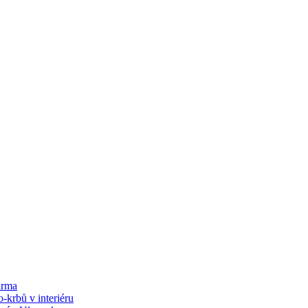
arma
-krbů v interiéru