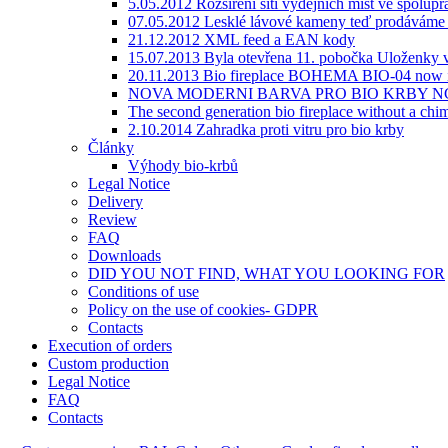
5.05.2012 Rozšíření sítí výdejních míst ve spolupr
07.05.2012 Lesklé lávové kameny teď prodáváme v
21.12.2012 XML feed a EAN kody
15.07.2013 Byla otevřena 11. pobočka Uloženky v
20.11.2013 Bio fireplace BOHEMA BIO-04 now i
NOVA MODERNI BARVA PRO BIO KRBY NC
The second generation bio fireplace without a
2.10.2014 Zahradka proti vitru pro bio krby
Články
Výhody bio-krbů
Legal Notice
Delivery
Review
FAQ
Downloads
DID YOU NOT FIND, WHAT YOU LOOKING FOR
Сonditions of use
Policy on the use of cookies- GDPR
Contacts
Execution of orders
Custom production
Legal Notice
FAQ
Contacts