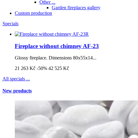
Other ...
Garden fireplaces gallery
Custom production
Specials
Fireplace without chimney AF-23
Glossy fireplace. Dimensions 80x55x14...
21 263 Kč
-50%
42 525 Kč
All specials ...
New products