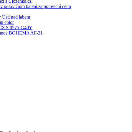
ací s Ulozenka.cz
 polovičním balení za poloviční cenu
 Ústí nad labem
n color
S S 0575-G40Y
 chimney BOHEMA AF-21