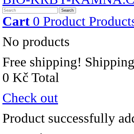
Search
Cart
0
Product
Product
No products
Free shipping!
Shippin
0 Kč
Total
Check out
Product successfully ad