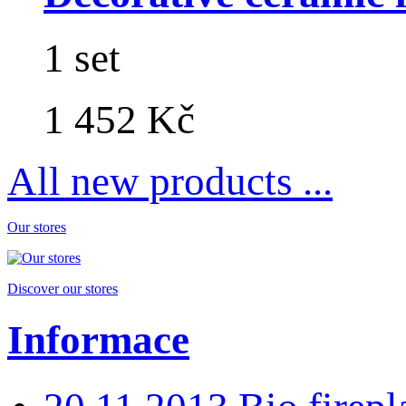
1 set
1 452 Kč
All new products ...
Our stores
Discover our stores
Informace