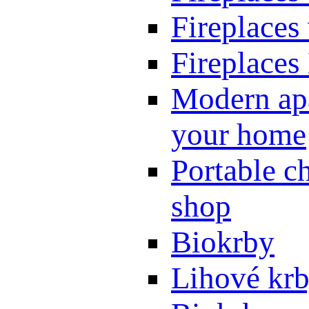
Fireplaces
Fireplaces
Modern apa
your home
Portable ch
shop
Biokrby
Lihové kr