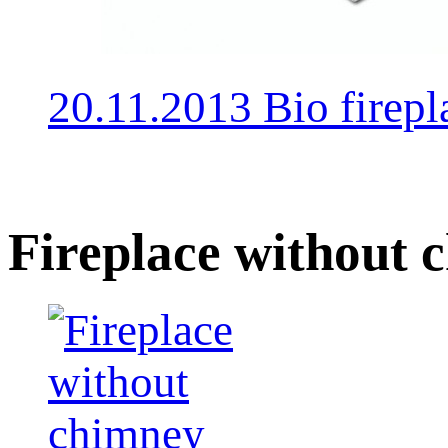
20.11.2013 Bio fire
Fireplace without 