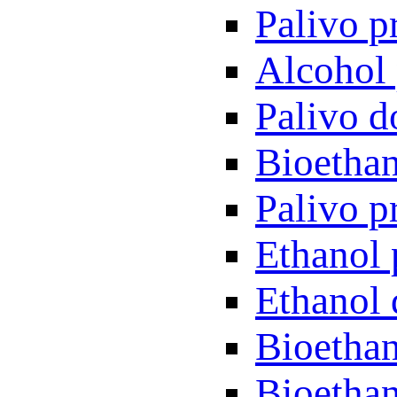
Palivo p
Alcohol 
Palivo d
Bioethan
Palivo p
Ethanol 
Ethanol 
Bioethan
Bioethan