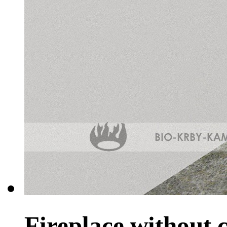
Fireplace without