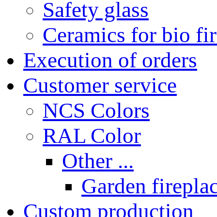
Safety glass
Ceramics for bio fi
Execution of orders
Customer service
NCS Colors
RAL Color
Other ...
Garden fireplac
Custom production