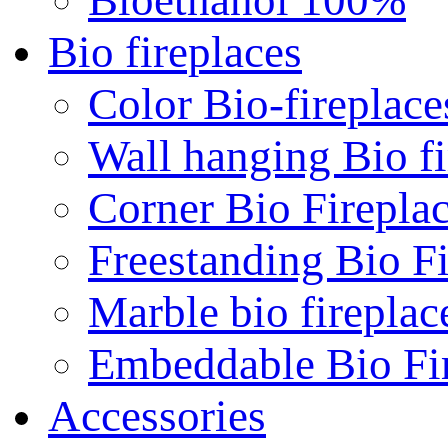
Bio fireplaces
Color Bio-fireplace
Wall hanging Bio fi
Corner Bio Firepla
Freestanding Bio Fi
Marble bio fireplac
Embeddable Bio Fi
Accessories