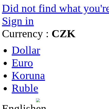
Did not find what you're
Sign in
Currency :
CZK
Dollar
Euro
Koruna
Ruble
English