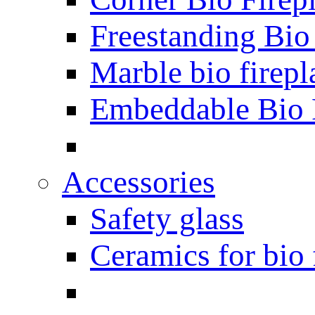
Freestanding Bio
Marble bio firepl
Embeddable Bio 
Accessories
Safety glass
Ceramics for bio 