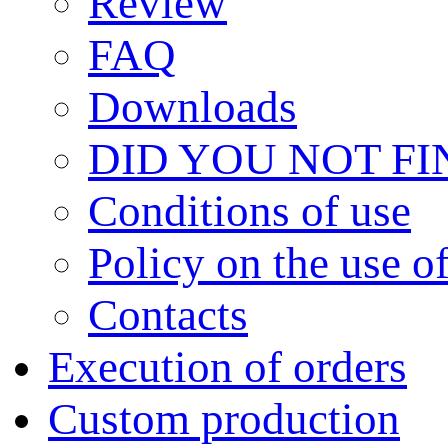
Review
FAQ
Downloads
DID YOU NOT F
Сonditions of use
Policy on the use 
Contacts
Execution of orders
Custom production