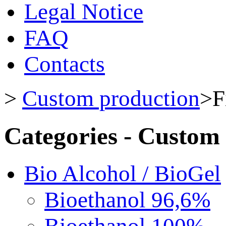
Legal Notice
FAQ
Contacts
>
Custom production
>
F
Categories - Custom
Bio Alcohol / BioGel
Bioethanol 96,6%
Bioethanol 100%