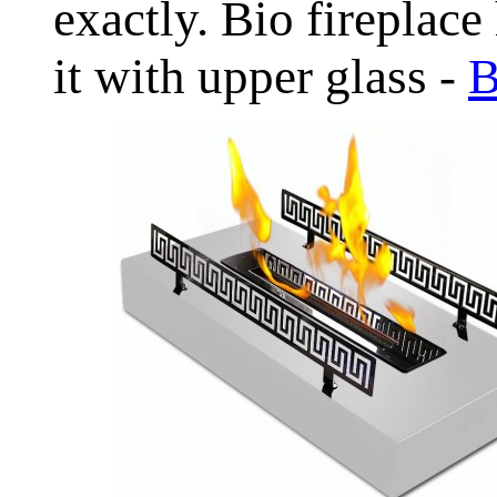
exactly. Bio fireplace
it with upper glass -
B