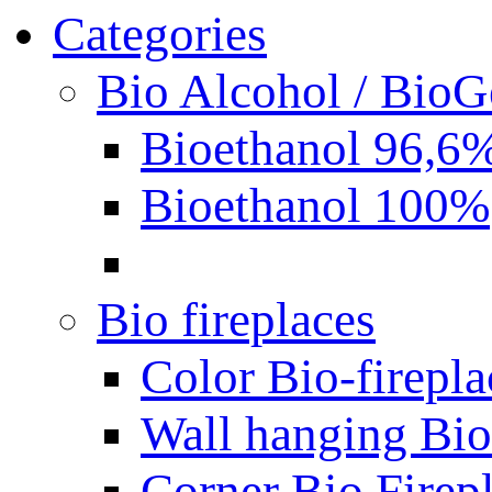
Categories
Bio Alcohol / BioG
Bioethanol 96,6
Bioethanol 100%
Bio fireplaces
Color Bio-firepla
Wall hanging Bio 
Corner Bio Firep