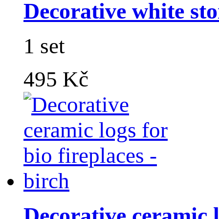
Decorative white sto
1 set
495 Kč
Decorative ceramic lo