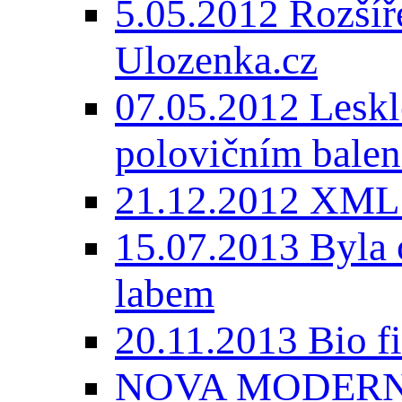
5.05.2012 Rozšíře
Ulozenka.cz
07.05.2012 Lesk
polovičním balen
21.12.2012 XML
15.07.2013 Byla 
labem
20.11.2013 Bio 
NOVA MODERNI