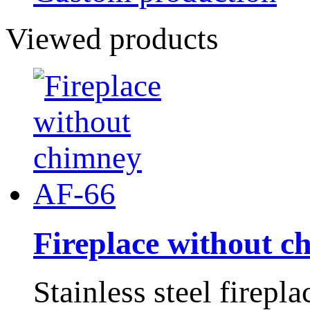
Viewed products
Fireplace without 
Stainless steel firepl