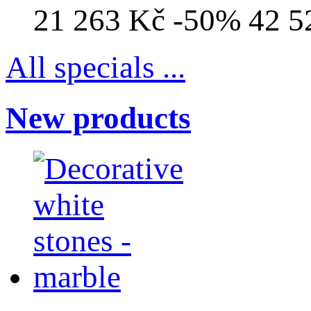
21 263 Kč
-50%
42 5
All specials ...
New products