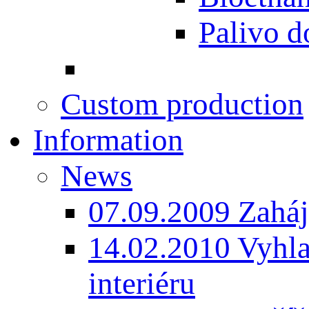
Palivo d
Custom production
Information
News
07.09.2009 Zaháj
14.02.2010 Vyhla
interiéru