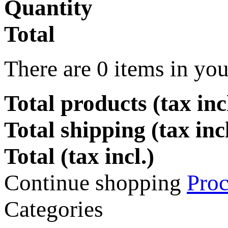
Quantity
Total
There are
0
items in you
Total products (tax incl
Total shipping (tax inc
Total (tax incl.)
Continue shopping
Proc
Categories