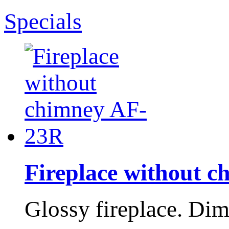
Specials
Fireplace without 
Glossy fireplace. Di