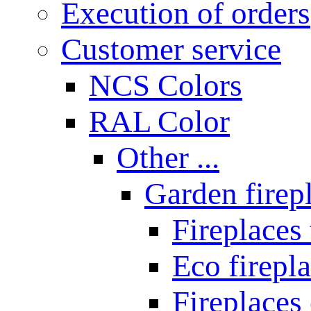
Execution of orders
Customer service
NCS Colors
RAL Color
Other ...
Garden firepl
Fireplaces
Eco firepla
Fireplaces