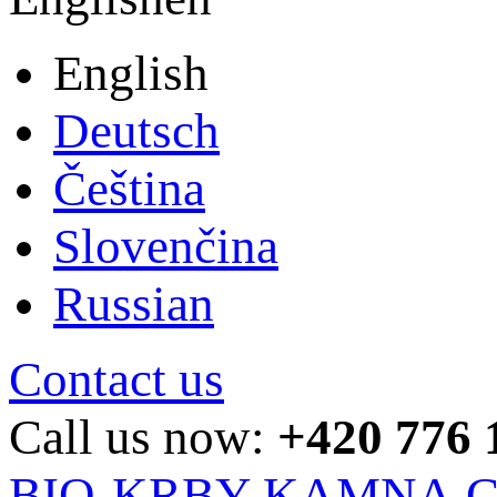
English
Deutsch
Čeština
Slovenčina
Russian
Contact us
Call us now:
+420 776 
BIO-KRBY-KAMNA.