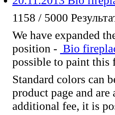
20.11.2013 Bio fire
1158 / 5000 Результ
We have expanded the
position -
Bio firep
possible to paint this
Standard colors can
product page and are 
additional fee, it is 