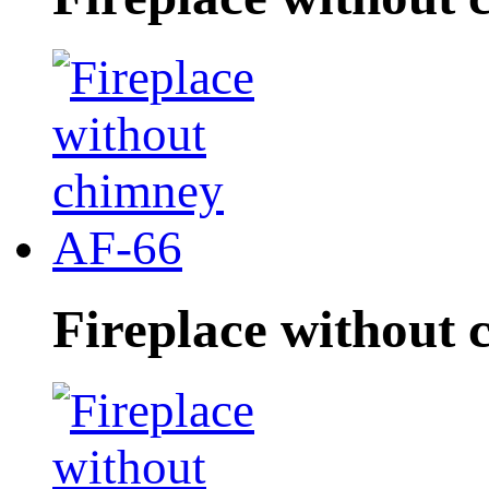
Fireplace without