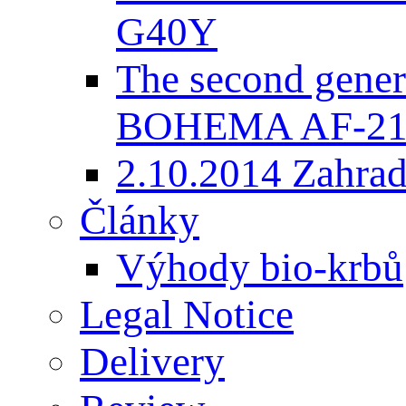
G40Y
The second gener
BOHEMA AF-2
2.10.2014 Zahradk
Články
Výhody bio-krbů
Legal Notice
Delivery