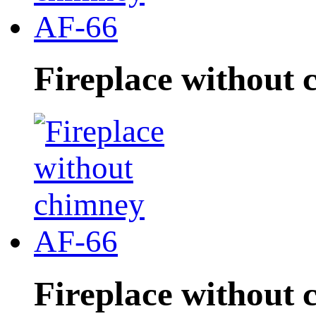
Fireplace without
Fireplace without