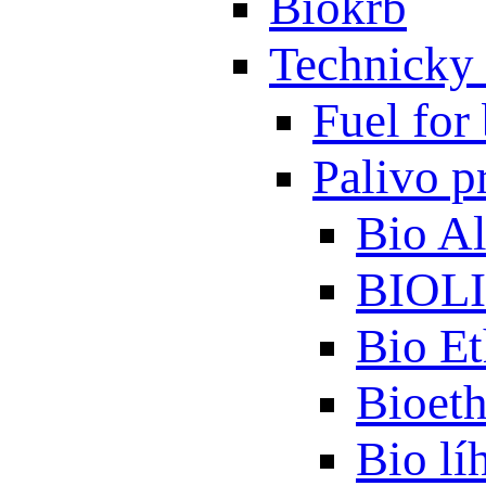
Biokrb
Technicky 
Fuel for 
Palivo p
Bio A
BIOL
Bio Et
Bioet
Bio lí