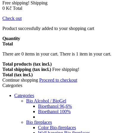
Free shipping!
Shipping
0 Kč
Total
Check out
Product successfully added to your shopping cart
Quantity
Total
There are
0
items in your cart.
There is 1 item in your cart.
Total products (tax incl.)
Total shipping (tax incl.)
Free shipping!
Total (tax incl.)
Continue shopping
Proceed to checkout
Categories
Categories
Bio Alcohol / BioGel
Bioethanol 96,6%
Bioethanol 100%
Bio fireplaces
Color Bio-fireplaces
Wall hanging Bio fireplaces