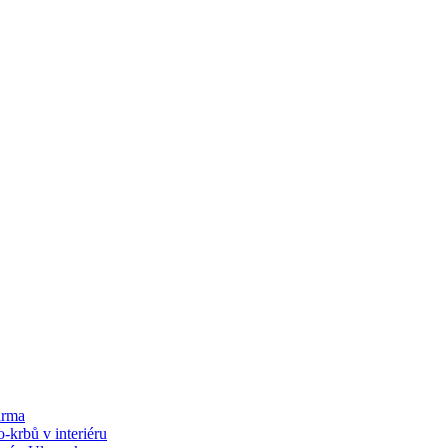
arma
-krbů v interiéru