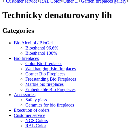
>
Customer service
>
RAL Color
>
Other ...
>
Garden fireplaces gallery
>
Technicky denaturovany lih
Categories
Bio Alcohol / BioGel
Bioethanol 96,6%
Bioethanol 100%
Bio fireplaces
Color Bio-fireplaces
Wall hanging Bio fireplaces
Corner Bio Fireplaces
Freestanding Bio Fireplaces
Marble bio fireplaces
Embeddable Bio Fireplaces
Accessories
Safety glass
Ceramics for bio fireplaces
Execution of orders
Customer service
NCS Colors
RAL Color