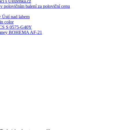
ací s Ulozenka.cz
 polovičním balení za poloviční cenu
 Ústí nad labem
n color
S S 0575-G40Y
 chimney BOHEMA AF-21