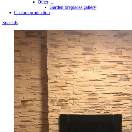
Other ...
Garden fireplaces gallery
Custom production
Specials