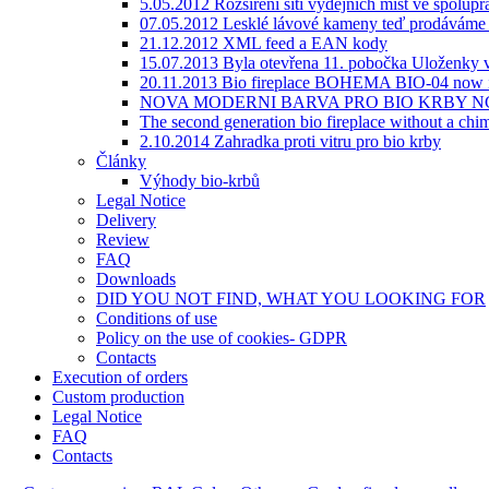
5.05.2012 Rozšíření sítí výdejních míst ve spolupr
07.05.2012 Lesklé lávové kameny teď prodáváme v
21.12.2012 XML feed a EAN kody
15.07.2013 Byla otevřena 11. pobočka Uloženky v
20.11.2013 Bio fireplace BOHEMA BIO-04 now i
NOVA MODERNI BARVA PRO BIO KRBY NC
The second generation bio fireplace without a
2.10.2014 Zahradka proti vitru pro bio krby
Články
Výhody bio-krbů
Legal Notice
Delivery
Review
FAQ
Downloads
DID YOU NOT FIND, WHAT YOU LOOKING FOR
Сonditions of use
Policy on the use of cookies- GDPR
Contacts
Execution of orders
Custom production
Legal Notice
FAQ
Contacts