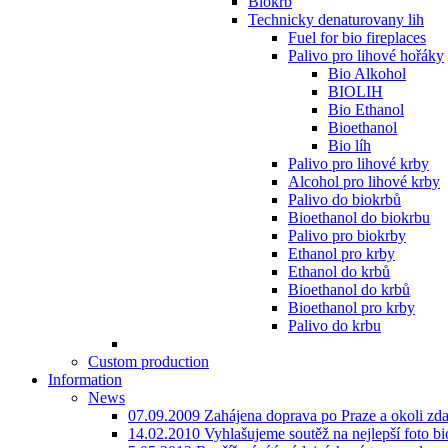
Biokrb
Technicky denaturovany lih
Fuel for bio fireplaces
Palivo pro lihové hořáky
Bio Alkohol
BIOLIH
Bio Ethanol
Bioethanol
Bio líh
Palivo pro lihové krby
Alcohol pro lihové krby
Palivo do biokrbů
Bioethanol do biokrbu
Palivo pro biokrby
Ethanol pro krby
Ethanol do krbů
Bioethanol do krbů
Bioethanol pro krby
Palivo do krbu
Custom production
Information
News
07.09.2009 Zahájena doprava po Praze a okoli zd
14.02.2010 Vyhlašujeme soutěž na nejlepší foto bio