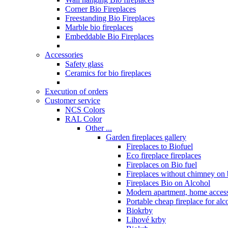
Corner Bio Fireplaces
Freestanding Bio Fireplaces
Marble bio fireplaces
Embeddable Bio Fireplaces
Accessories
Safety glass
Ceramics for bio fireplaces
Execution of orders
Customer service
NCS Colors
RAL Color
Other ...
Garden fireplaces gallery
Fireplaces to Biofuel
Eco fireplace fireplaces
Fireplaces on Bio fuel
Fireplaces without chimney on 
Fireplaces Bio on Alcohol
Modern apartment, home access
Portable cheap fireplace for alc
Biokrby
Lihové krby