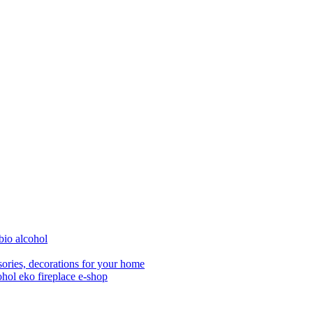
bio alcohol
ories, decorations for your home
ohol eko fireplace e-shop