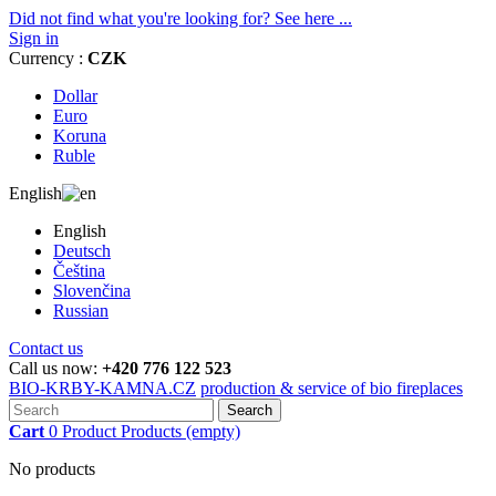
Did not find what you're looking for? See here ...
Sign in
Currency :
CZK
Dollar
Euro
Koruna
Ruble
English
English
Deutsch
Čeština
Slovenčina
Russian
Contact us
Call us now:
+420 776 122 523
BIO-KRBY-KAMNA.CZ
production & service of bio fireplaces
Search
Cart
0
Product
Products
(empty)
No products