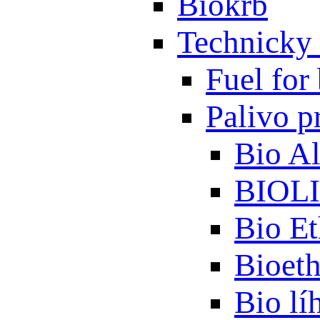
Biokrb
Technicky 
Fuel for 
Palivo p
Bio A
BIOL
Bio Et
Bioet
Bio lí