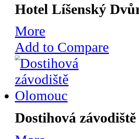
Hotel Líšenský Dvů
More
Add to Compare
Dostihová závodišt