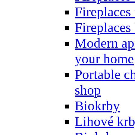
Fireplaces
Fireplaces
Modern apa
your home
Portable ch
shop
Biokrby
Lihové kr