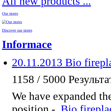
All new products ...
Our stores
Discover our stores
Informace
20.11.2013 Bio fire
1158 / 5000 Результ
We have expanded the
position -
Bio firep