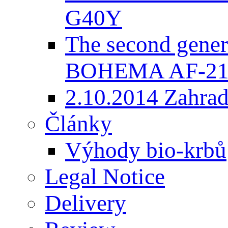
G40Y
The second gener
BOHEMA AF-2
2.10.2014 Zahradk
Články
Výhody bio-krbů
Legal Notice
Delivery