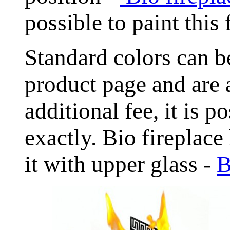
possible to paint this
Standard colors can
product page and are 
additional fee, it is 
exactly. Bio fireplace
it with upper glass -
B