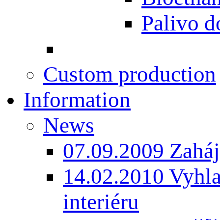
Palivo d
Custom production
Information
News
07.09.2009 Zaháj
14.02.2010 Vyhla
interiéru