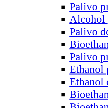
Palivo p
Alcohol 
Palivo d
Bioethan
Palivo p
Ethanol 
Ethanol 
Bioethan
Bioethan