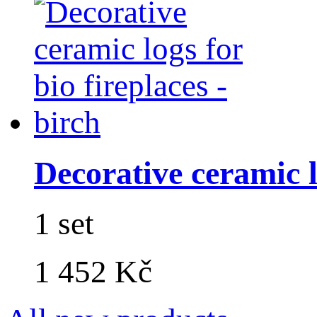
Decorative ceramic lo
1 set
1 452 Kč