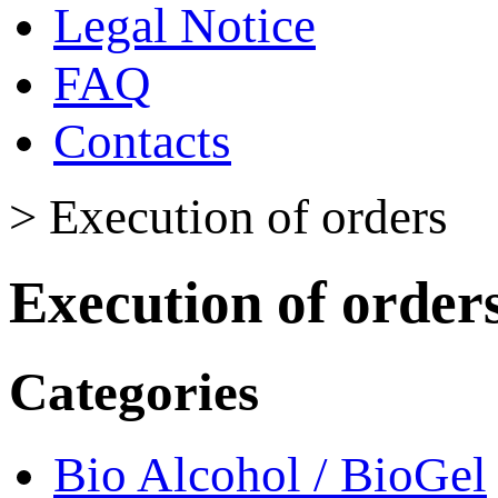
Legal Notice
FAQ
Contacts
>
Execution of orders
Execution of order
Categories
Bio Alcohol / BioGel