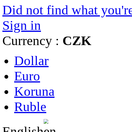
Did not find what you're
Sign in
Currency :
CZK
Dollar
Euro
Koruna
Ruble
English