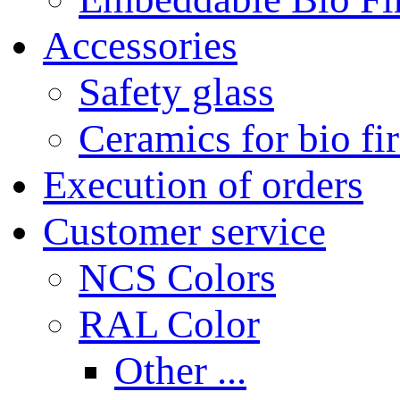
Accessories
Safety glass
Ceramics for bio fi
Execution of orders
Customer service
NCS Colors
RAL Color
Other ...