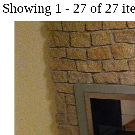
Showing 1 - 27 of 27 it