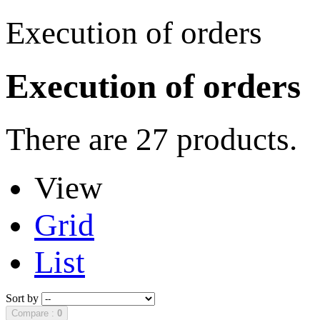
Execution of orders
Execution of orders
There are 27 products.
View
Grid
List
Sort by
Compare :
0