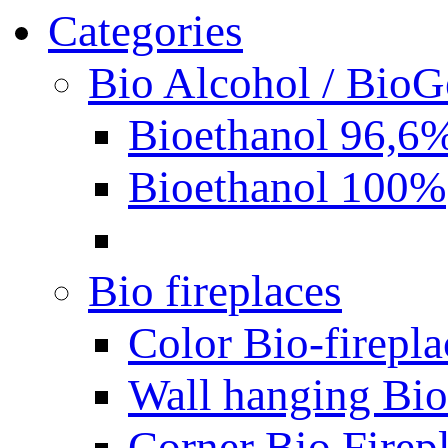
Categories
Bio Alcohol / BioG
Bioethanol 96,6
Bioethanol 100%
Bio fireplaces
Color Bio-firepla
Wall hanging Bio 
Corner Bio Firep