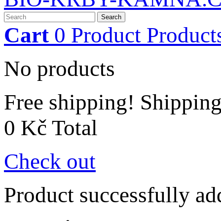
Search
Cart
0
Product
Product
No products
Free shipping!
Shippin
0 Kč
Total
Check out
Product successfully ad