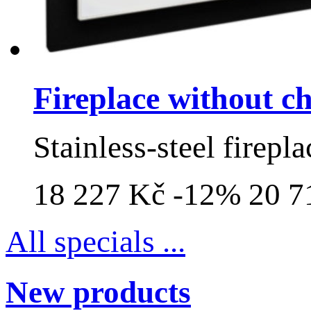
Fireplace without 
Stainless-steel firepla
18 227 Kč
-12%
20 7
All specials ...
New products