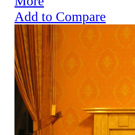
More
Add to Compare