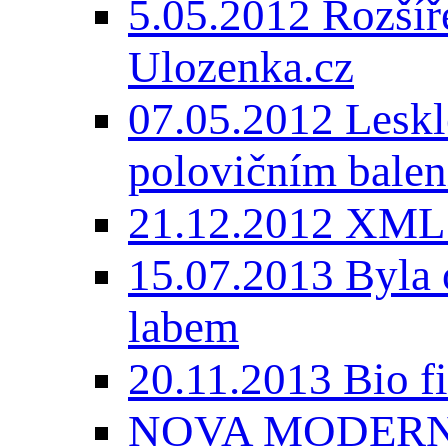
5.05.2012 Rozšíře
Ulozenka.cz
07.05.2012 Lesk
polovičním balen
21.12.2012 XML
15.07.2013 Byla 
labem
20.11.2013 Bio 
NOVA MODERNI