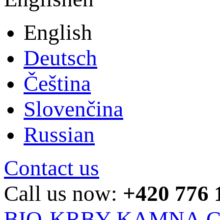
English
Deutsch
Čeština
Slovenčina
Russian
Contact us
Call us now:
+420 776 
BIO-KRBY-KAMNA.