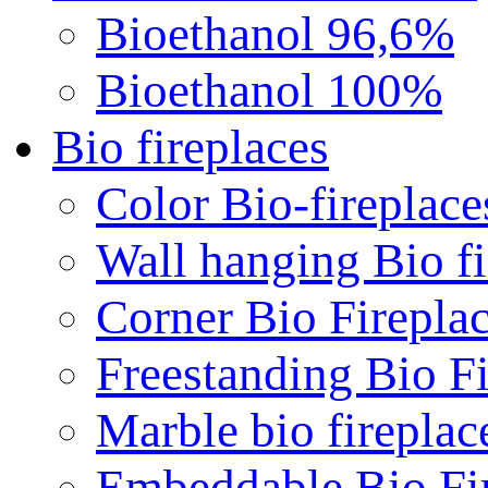
Bioethanol 96,6%
Bioethanol 100%
Bio fireplaces
Color Bio-fireplace
Wall hanging Bio fi
Corner Bio Firepla
Freestanding Bio Fi
Marble bio fireplac
Embeddable Bio Fi