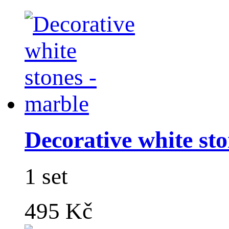
Decorative white sto
1 set
495 Kč