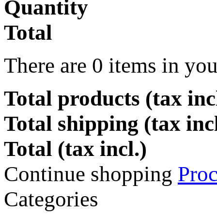
Quantity
Total
There are
0
items in you
Total products (tax incl
Total shipping (tax inc
Total (tax incl.)
Continue shopping
Proc
Categories