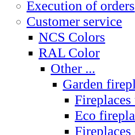
Execution of orders
Customer service
NCS Colors
RAL Color
Other ...
Garden firepl
Fireplaces
Eco firepla
Fireplaces