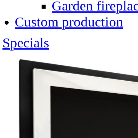
Garden fireplac
Custom production
Specials