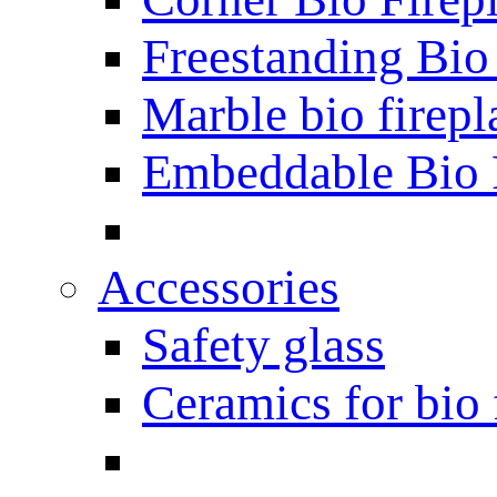
Freestanding Bio
Marble bio firepl
Embeddable Bio 
Accessories
Safety glass
Ceramics for bio 