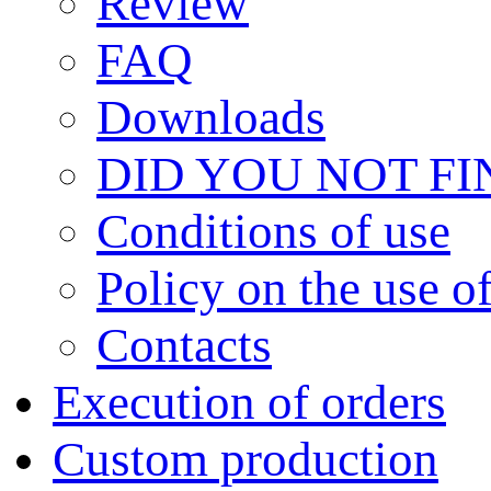
Review
FAQ
Downloads
DID YOU NOT F
Сonditions of use
Policy on the use 
Contacts
Execution of orders
Custom production