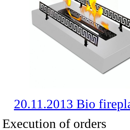
20.11.2013 Bio fire
Execution of orders