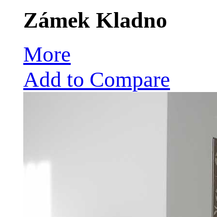
Zámek Kladno
More
Add to Compare