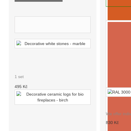
ADD TO
NEW PRODUCTS
DECORATIVE WHITE STONES
- MARBLE
1 set
495 Kč
RAL 3000
We offer indi
DECORATIVE CERAMIC LOGS
830 Kč
FOR BIO FIREPLACES - BIRCH
RAL 2010