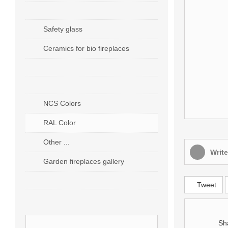
ACCESSORIES
Safety glass
Ceramics for bio fireplaces
EXECUTION OF ORDERS
CUSTOMER SERVICE
NCS Colors
RAL Color
Other ...
Write
Garden fireplaces gallery
CUSTOM PRODUCTION
Tweet
Sh