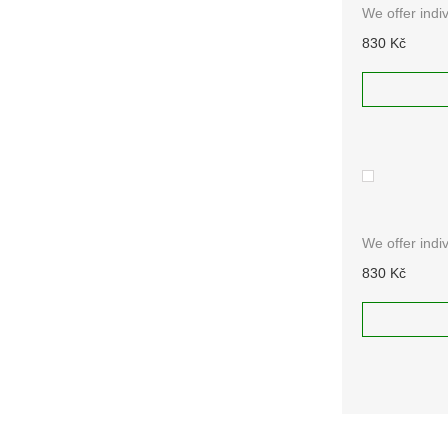
We offer indi
830 Kč
ADD TO
RAL 4008
We offer indi
830 Kč
ADD TO