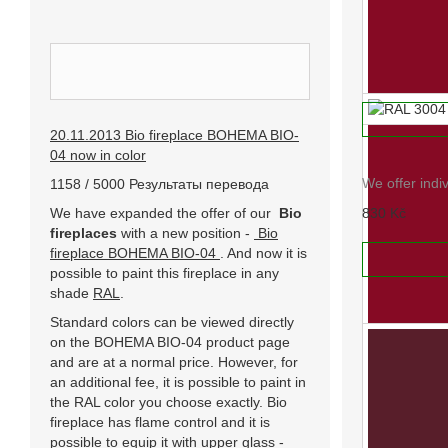
RAL 2012
We offer indi
INFORMACE
830 Kč
ADD TO
20.11.2013 Bio fireplace BOHEMA BIO-
RAL 3004
04 now in color
We offer indi
1158 / 5000 Результаты перевода
We have expanded the offer of our
Bio
830 Kč
fireplaces
with a new position -
Bio
fireplace BOHEMA BIO-04
. And now it is
ADD TO
possible to paint this fireplace in any
shade
RAL
.
Standard colors can be viewed directly
on the BOHEMA BIO-04 product page
and are at a normal price. However, for
an additional fee, it is possible to paint in
the RAL color you choose exactly. Bio
fireplace has flame control and it is
possible to equip it with upper glass -