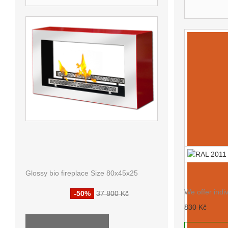
OTHER 
FIREPLACE WITHOUT
CHIMNEY KOLOUR AF-25
RAL 2011
Glossy bio fireplace Size 80x45x25
18 900 Kč
We offer indi
-50%
37 800 Kč
830 Kč
ALL SPECIALS ...