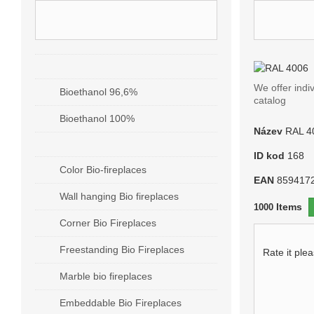
CATEGORIES - RAL COLOR
RAL 4
BIO ALCOHOL / BIOGEL
We offer indi
Bioethanol 96,6%
catalog
Bioethanol 100%
Název
RAL 4
BIO FIREPLACES
ID kod
168
Color Bio-fireplaces
EAN
859417
Wall hanging Bio fireplaces
Items
1000
Corner Bio Fireplaces
Freestanding Bio Fireplaces
Rate it ple
Marble bio fireplaces
Embeddable Bio Fireplaces