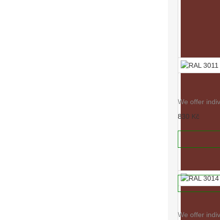
RAL 3011
We offer indi
830 Kč
RAL 3005
ADD TO
We offer indi
830 Kč
ADD TO
RAL 3014
We offer indi