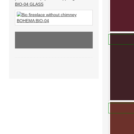
BIO-04 GLASS
RAL 3002
We offer indi
830 Kč
20.11.2013 BIO FIREPLACE
ADD TO
BOHEMA...
RAL 3003
We offer indi
830 Kč
ADD TO