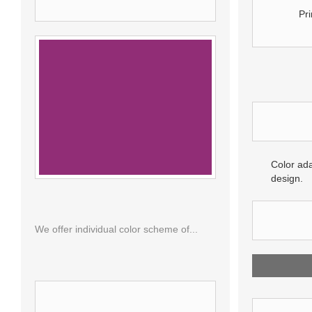
VIEWED PRODUCTS
Pri
MORE 
Color ada
design.
RAL 4006
REVIE
We offer individual color scheme of...
BE THE 
SPECIALS