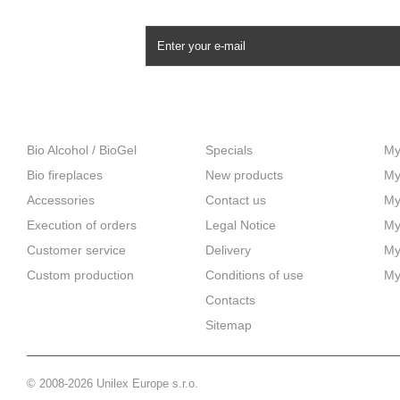
NEWSLETTER
CATEGORIES
INFORMATION
M
Bio Alcohol / BioGel
Specials
My
Bio fireplaces
New products
My
Accessories
Contact us
My
Execution of orders
Legal Notice
My
Customer service
Delivery
My
Custom production
Сonditions of use
My
Contacts
Sitemap
© 2008-2026 Unilex Europe s.r.o.