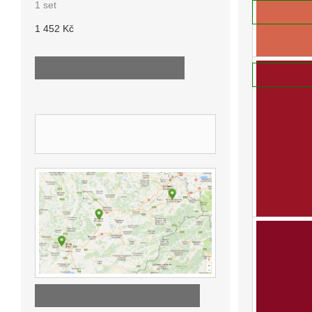
1 set
ADD TO
We offer indi
1 452 Kč
830 Kč
ALL NEW PRODUCTS ...
ADD TO
OUR STORES
DISCOVER OUR STORES