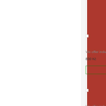
RAL 3017
We offer indi
830 Kč
ADD TO
RAL 3022