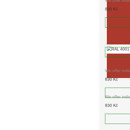
We offer indi
830 Kč
RAL 3015
ADD TO
We offer indi
830 Kč
ADD TO
RAL 4001
We offer indi
830 Kč
RAL 3016
ADD TO
We offer indi
830 Kč
ADD TO
RAL 4004