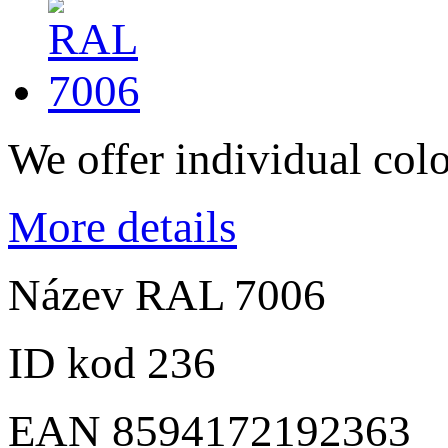
We offer individual col
More details
Název
RAL 7006
ID kod
236
EAN
8594172192363