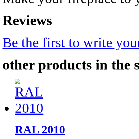
Reviews
Be the first to write you
other products in the 
RAL 2010