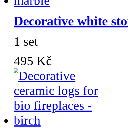
Decorative white sto
1 set
495 Kč