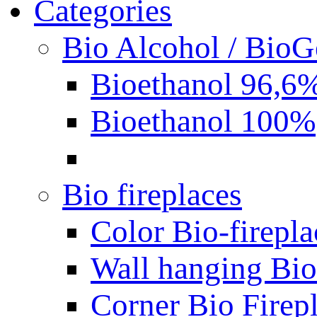
Categories
Bio Alcohol / BioG
Bioethanol 96,6
Bioethanol 100%
Bio fireplaces
Color Bio-firepla
Wall hanging Bio 
Corner Bio Firep