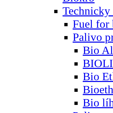
Technicky 
Fuel for 
Palivo p
Bio A
BIOL
Bio Et
Bioet
Bio lí