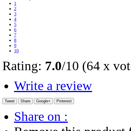
1
2
3
4
5
6
7
8
9
10
Rating:
7.0
/10 (64 x vot
Write a review
Tweet
Share
Google+
Pinterest
Share on :