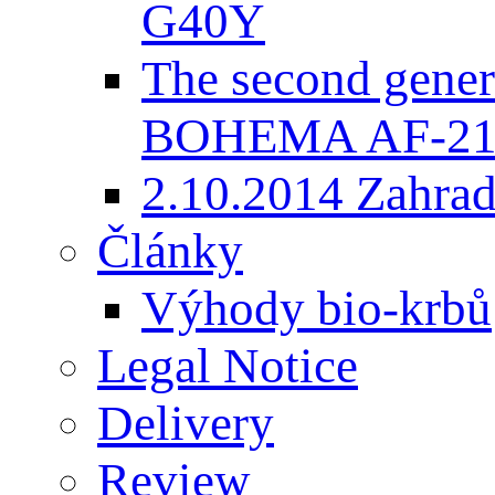
G40Y
The second gener
BOHEMA AF-2
2.10.2014 Zahradk
Články
Výhody bio-krbů
Legal Notice
Delivery
Review