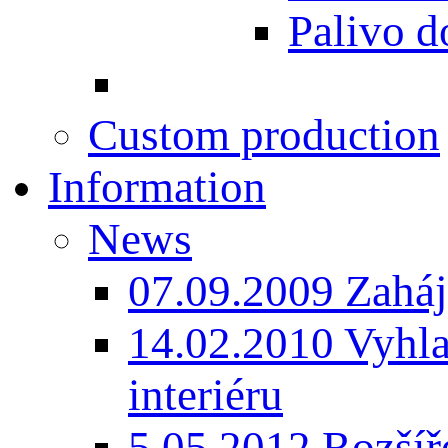
Palivo d
Custom production
Information
News
07.09.2009 Zaháj
14.02.2010 Vyhla
interiéru
5.05.2012 Rozšíře