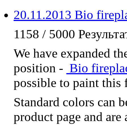
20.11.2013 Bio fire
1158 / 5000 Результ
We have expanded the
position -
Bio firep
possible to paint this
Standard colors can
product page and are 