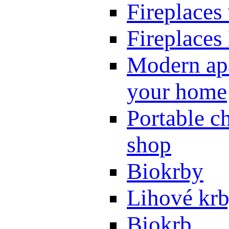
Fireplaces
Fireplaces
Modern apa
your home
Portable ch
shop
Biokrby
Lihové kr
Biokrb