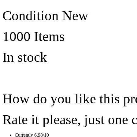
Condition
New
1000
Items
In stock
How do you like this p
Rate it please, just one 
Currently 6.98/10