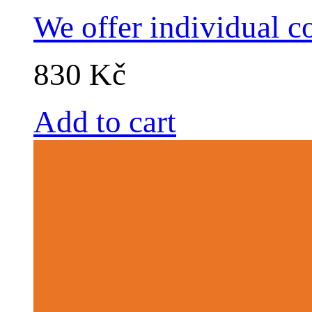
We offer individual c
830 Kč
Add to cart