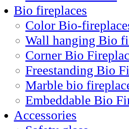
Bio fireplaces
Color Bio-fireplace
Wall hanging Bio fi
Corner Bio Firepla
Freestanding Bio Fi
Marble bio fireplac
Embeddable Bio Fi
Accessories