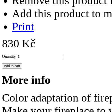
Remove this product f
Add this product to my
Print
830 Kč
Quantity
Add to cart
More info
Color adaptation of fir
Make your fireplace to y