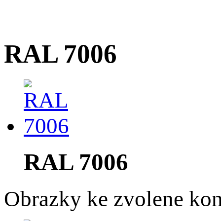
RAL 7006
RAL 7006
Obrazky ke zvolene kon