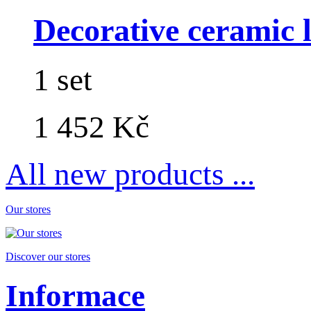
Decorative ceramic lo
1 set
1 452 Kč
All new products ...
Our stores
Discover our stores
Informace