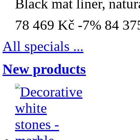
Black mat liner, natur
78 469 Kč
-7%
84 37
All specials ...
New products