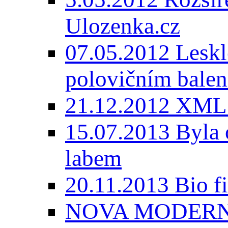
Ulozenka.cz
07.05.2012 Lesk
polovičním balen
21.12.2012 XML
15.07.2013 Byla 
labem
20.11.2013 Bio 
NOVA MODERNI