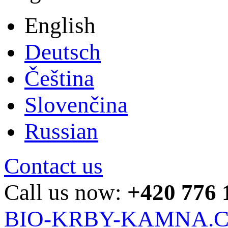
English
Deutsch
Čeština
Slovenčina
Russian
Contact us
Call us now:
+420 776 
BIO-KRBY-KAMNA.