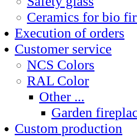
Safety glass
Ceramics for bio fi
Execution of orders
Customer service
NCS Colors
RAL Color
Other ...
Garden fireplac
Custom production