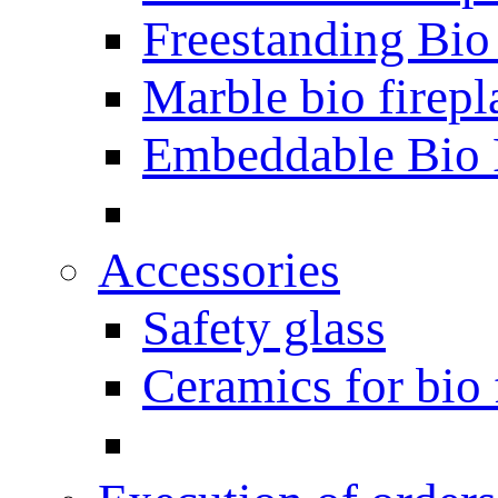
Freestanding Bio
Marble bio firepl
Embeddable Bio 
Accessories
Safety glass
Ceramics for bio 