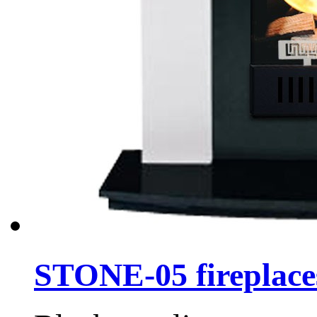
STONE-05 fireplace