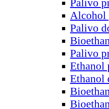
Palivo p
Alcohol 
Palivo d
Bioethan
Palivo p
Ethanol 
Ethanol 
Bioethan
Bioethan