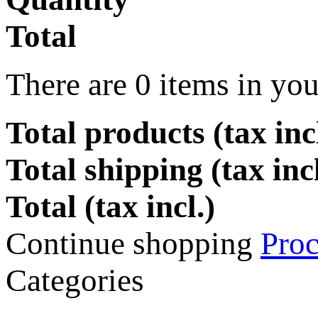
Total
There are
0
items in you
Total products (tax incl
Total shipping (tax inc
Total (tax incl.)
Continue shopping
Proc
Categories