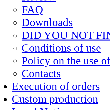
FAQ
Downloads
DID YOU NOT F
Сonditions of use
Policy on the use 
Contacts
Execution of orders
Custom production