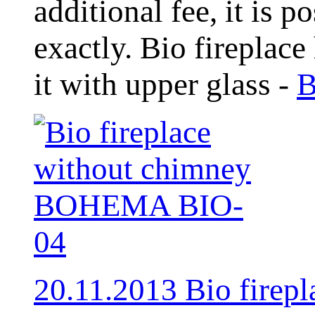
additional fee, it is 
exactly. Bio fireplace
it with upper glass -
B
20.11.2013 Bio fire