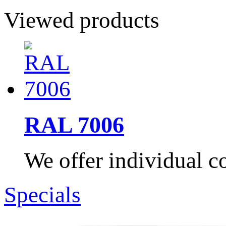
Viewed products
RAL 7006
We offer individual co
Specials