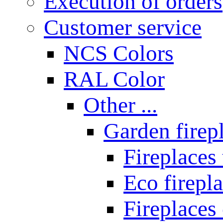
Execution of orders
Customer service
NCS Colors
RAL Color
Other ...
Garden firepl
Fireplaces
Eco firepla
Fireplaces