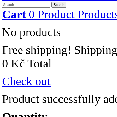
Search
Cart
0
Product
Product
No products
Free shipping!
Shippin
0 Kč
Total
Check out
Product successfully ad
Quantity