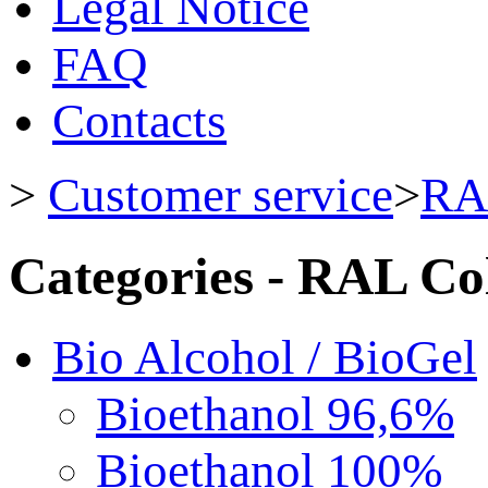
Legal Notice
FAQ
Contacts
>
Customer service
>
RA
Categories - RAL Co
Bio Alcohol / BioGel
Bioethanol 96,6%
Bioethanol 100%