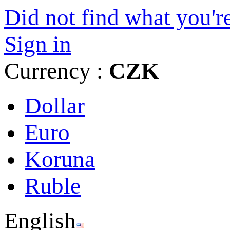
Did not find what you're
Sign in
Currency :
CZK
Dollar
Euro
Koruna
Ruble
English