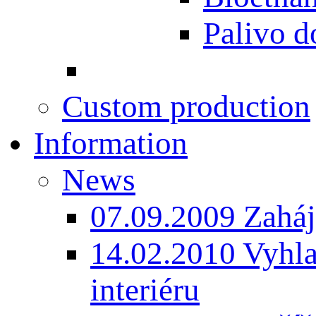
Palivo d
Custom production
Information
News
07.09.2009 Zaháj
14.02.2010 Vyhla
interiéru