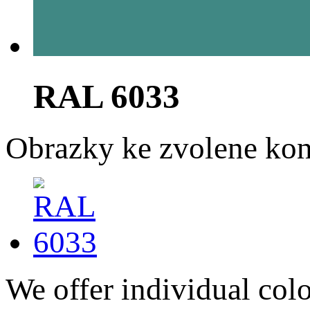
RAL 6033
Obrazky ke zvolene kon
We offer individual col