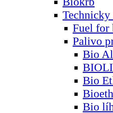
Biokrb
Technicky 
Fuel for 
Palivo p
Bio A
BIOL
Bio Et
Bioet
Bio lí