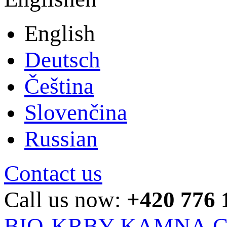
English
Deutsch
Čeština
Slovenčina
Russian
Contact us
Call us now:
+420 776 
BIO-KRBY-KAMNA.