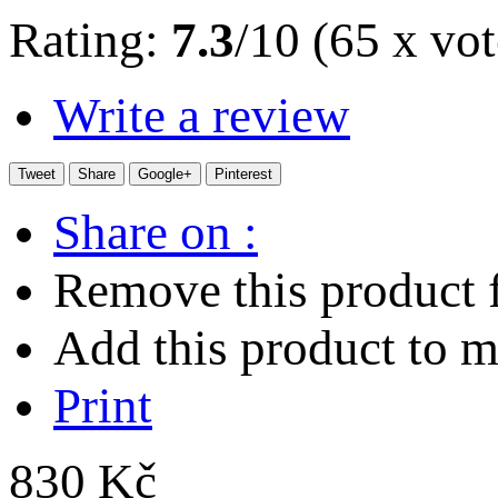
Rating:
7.3
/10 (65 x vot
Write a review
Tweet
Share
Google+
Pinterest
Share on :
Remove this product f
Add this product to my
Print
830 Kč