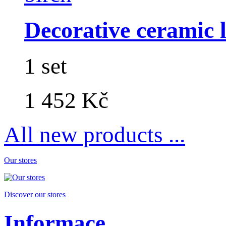
Decorative ceramic lo
1 set
1 452 Kč
All new products ...
Our stores
Discover our stores
Informace