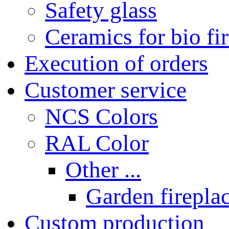
Safety glass
Ceramics for bio fi
Execution of orders
Customer service
NCS Colors
RAL Color
Other ...
Garden fireplac
Custom production