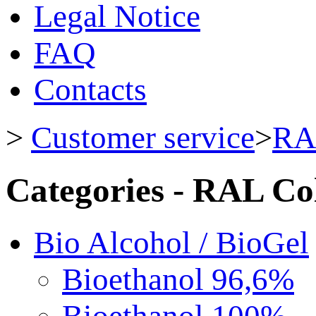
Legal Notice
FAQ
Contacts
>
Customer service
>
RA
Categories - RAL Co
Bio Alcohol / BioGel
Bioethanol 96,6%
Bioethanol 100%