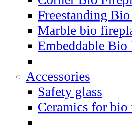
Freestanding Bio
Marble bio firepl
Embeddable Bio 
Accessories
Safety glass
Ceramics for bio 