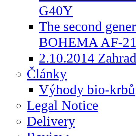
G40Y
The second gener
BOHEMA AF-2
2.10.2014 Zahradk
Články
Výhody bio-krbů
Legal Notice
Delivery