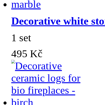
Decorative white sto
1 set
495 Kč