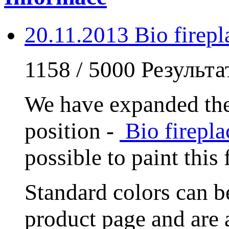
20.11.2013 Bio fire
1158 / 5000 Результ
We have expanded the
position -
Bio firep
possible to paint this
Standard colors can
product page and are 