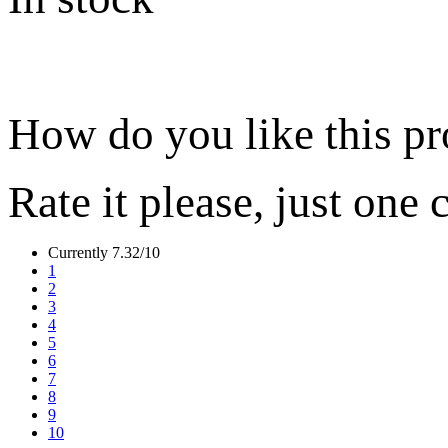
How do you like this p
Rate it please, just one 
Currently 7.32/10
1
2
3
4
5
6
7
8
9
10