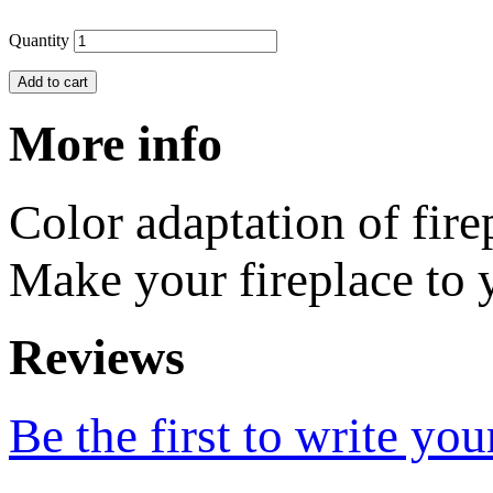
Quantity
Add to cart
More info
Color adaptation of fir
Make your fireplace to y
Reviews
Be the first to write you