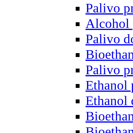
Palivo p
Alcohol 
Palivo d
Bioethan
Palivo p
Ethanol 
Ethanol 
Bioethan
Bioethan