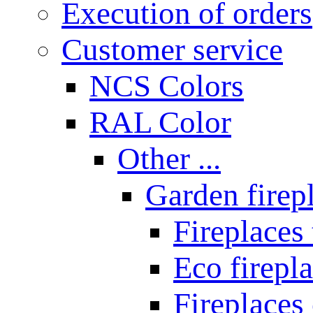
Execution of orders
Customer service
NCS Colors
RAL Color
Other ...
Garden firepl
Fireplaces
Eco firepla
Fireplaces