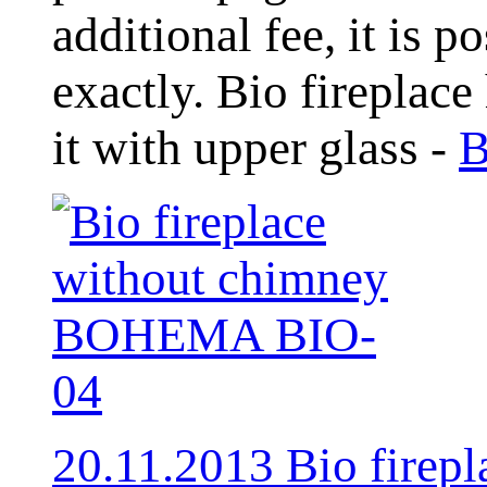
additional fee, it is 
exactly. Bio fireplace
it with upper glass -
B
20.11.2013 Bio fire