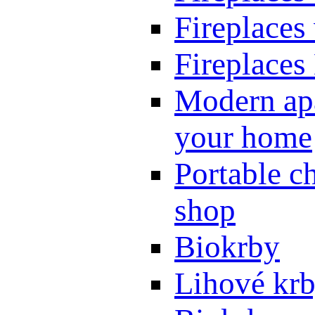
Fireplaces
Fireplaces
Modern apa
your home
Portable ch
shop
Biokrby
Lihové kr