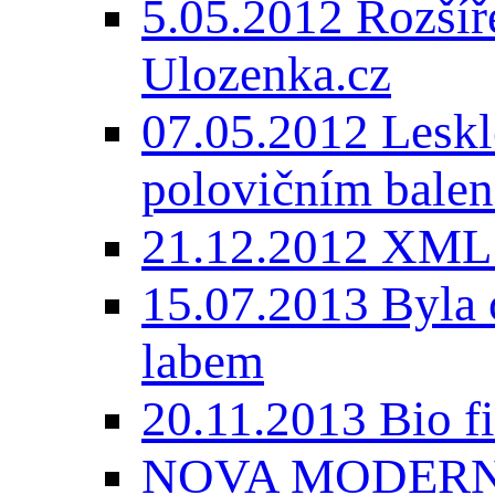
5.05.2012 Rozšíře
Ulozenka.cz
07.05.2012 Lesk
polovičním balen
21.12.2012 XML
15.07.2013 Byla 
labem
20.11.2013 Bio 
NOVA MODERNI