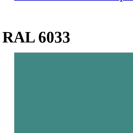
RAL 6033