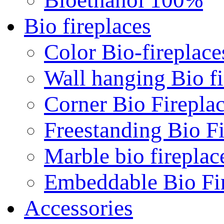
Bio fireplaces
Color Bio-fireplace
Wall hanging Bio fi
Corner Bio Firepla
Freestanding Bio Fi
Marble bio fireplac
Embeddable Bio Fi
Accessories