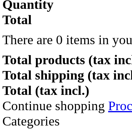
Quantity
Total
There are
0
items in you
Total products (tax incl
Total shipping (tax inc
Total (tax incl.)
Continue shopping
Proc
Categories