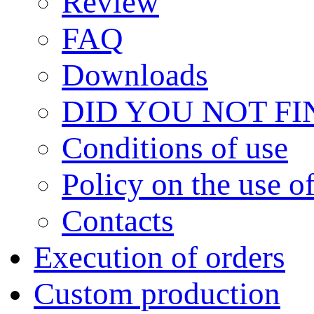
Review
FAQ
Downloads
DID YOU NOT F
Сonditions of use
Policy on the use 
Contacts
Execution of orders
Custom production