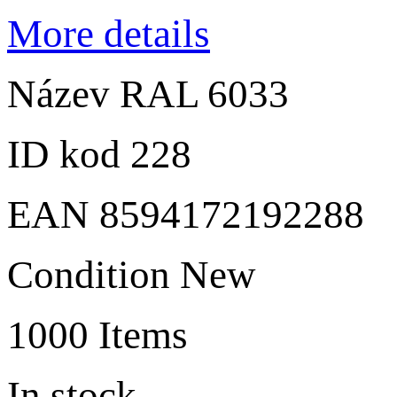
More details
Název
RAL 6033
ID kod
228
EAN
8594172192288
Condition
New
1000
Items
In stock