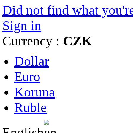
Did not find what you're
Sign in
Currency :
CZK
Dollar
Euro
Koruna
Ruble
English