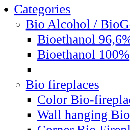
Categories
Bio Alcohol / BioG
Bioethanol 96,6
Bioethanol 100%
Bio fireplaces
Color Bio-firepla
Wall hanging Bio 
Corner Bio Firep