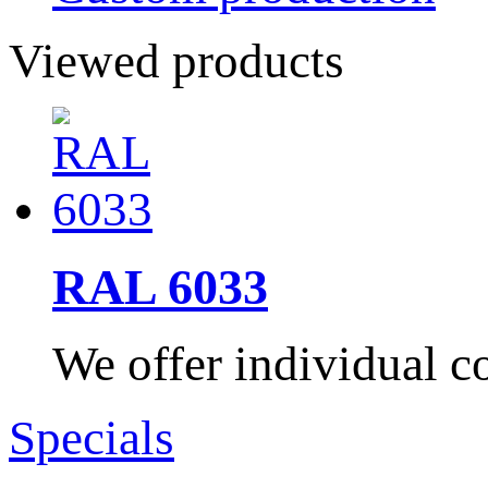
Viewed products
RAL 6033
We offer individual co
Specials