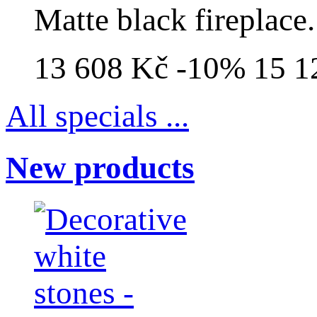
Matte black fireplace
13 608 Kč
-10%
15 1
All specials ...
New products