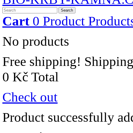
Search
Cart
0
Product
Product
No products
Free shipping!
Shippin
0 Kč
Total
Check out
Product successfully ad