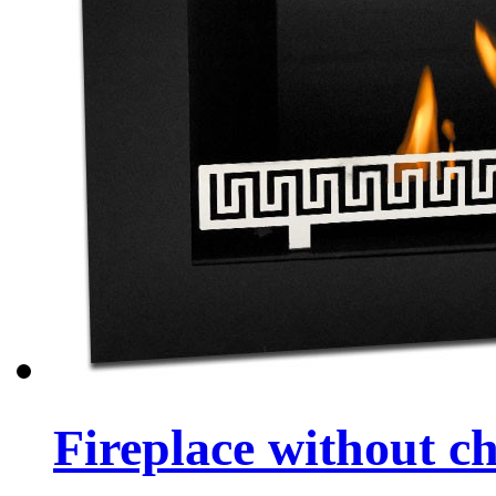
Fireplace without 