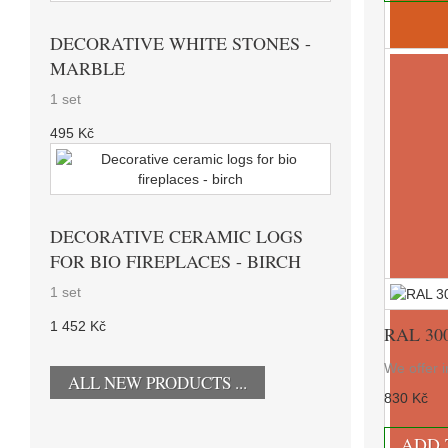
DECORATIVE WHITE STONES -
MARBLE
1 set
495 Kč
DECORATIVE CERAMIC LOGS
FOR BIO FIREPLACES - BIRCH
1 set
1 452 Kč
RAL 30
We offer i
ALL NEW PRODUCTS ...
830 Kč
RAL 20
ADD 