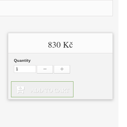
830 Kč
Quantity
ADD TO CART