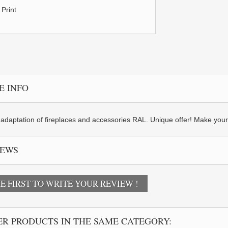
Print
E INFO
adaptation of fireplaces and accessories RAL. Unique offer! Make your fir
IEWS
E FIRST TO WRITE YOUR REVIEW !
R PRODUCTS IN THE SAME CATEGORY: