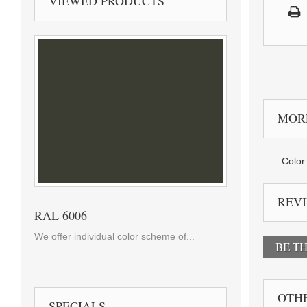
VIEWED PRODUCTS
MOR
Color 
REV
RAL 6006
We offer individual color scheme of...
BE TH
OTHE
SPECIALS