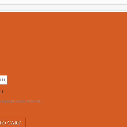
11
ndividual color scheme...
TO CART