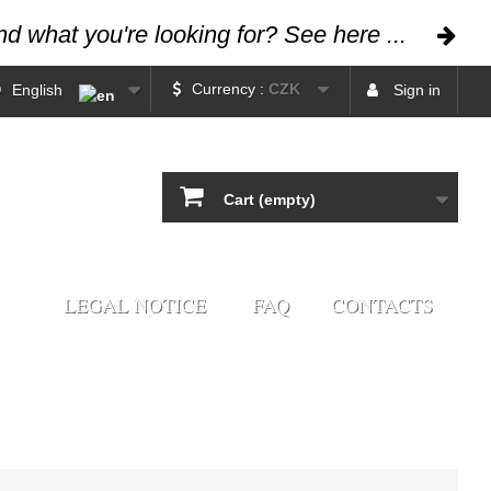
ind what you're looking for? See here ...
Currency :
CZK
English
Sign in
Cart
(empty)
LEGAL NOTICE
FAQ
CONTACTS