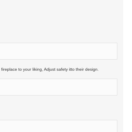
eplace to your liking, Adjust safety itto their design.