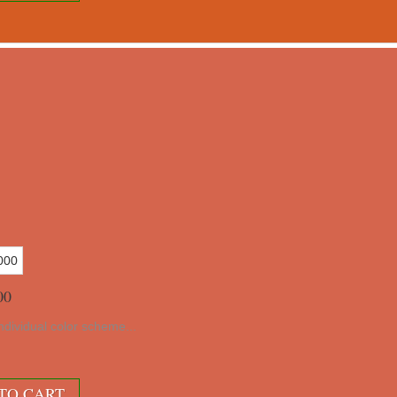
00
ndividual color scheme...
10
TO CART