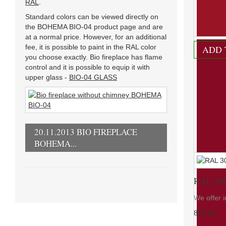
RAL
.
We offer i
Standard colors can be viewed directly on
830 Kč
the BOHEMA BIO-04 product page and are
at a normal price. However, for an additional
fee, it is possible to paint in the RAL color
ADD 
you choose exactly. Bio fireplace has flame
control and it is possible to equip it with
upper glass -
BIO-04 GLASS
20.11.2013 BIO FIREPLACE
BOHEMA...
RAL 30
We offer i
830 Kč