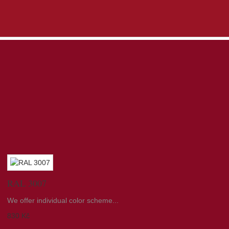
RAL 3007
We offer individual color scheme...
830 Kč