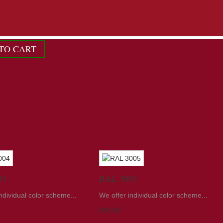
ndividual color scheme...
TO CART
04
RAL 3005
ndividual color scheme...
We offer individual color scheme...
830 Kč