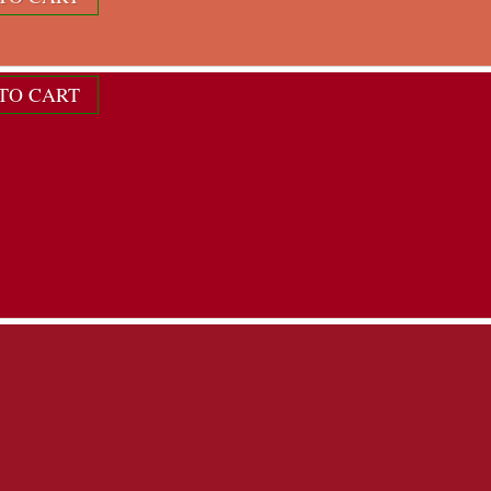
ndividual color scheme...
TO CART
12