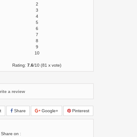
2
3
4
5
6
7
8
9
10
Rating:
7.6
/10 (81 x vote)
ite a review
t
Share
Google+
Pinterest
Share on :