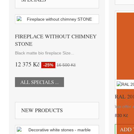
FIREPLACE WITHOUT CHIMNEY
STONE
Black matte bio fireplace Size...
12 375 Kč
-25%
16 500 Kč
ALL SPECIALS ...
RAL 20
We offer i
NEW PRODUCTS
830 Kč
ADD 