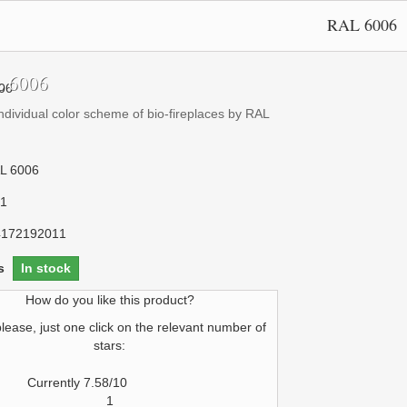
RAL 6006
 6006
ndividual color scheme of bio-fireplaces by RAL
L 6006
1
4172192011
s
In stock
How do you like this product?
please, just one click on the relevant number of
stars:
Currently 7.58/10
1