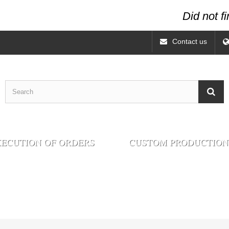
Did not f
Contact us
ECUTION OF ORDERS
CUSTOM PRODUCTION