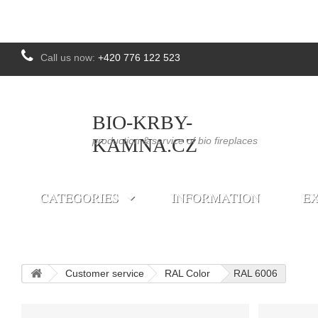
Call us now:
+420 776 122 523
BIO-KRBY-
KAMNA.CZ
production & service of bio fireplaces
CATEGORIES
INFORMATION
EX
Customer service
RAL Color
RAL 6006