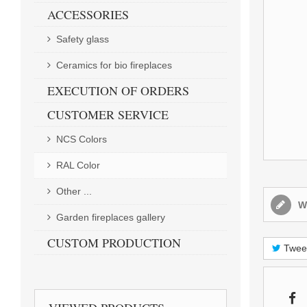
ACCESSORIES
Safety glass
Ceramics for bio fireplaces
EXECUTION OF ORDERS
CUSTOMER SERVICE
NCS Colors
RAL Color
Other ...
Wr
Garden fireplaces gallery
CUSTOM PRODUCTION
Twee