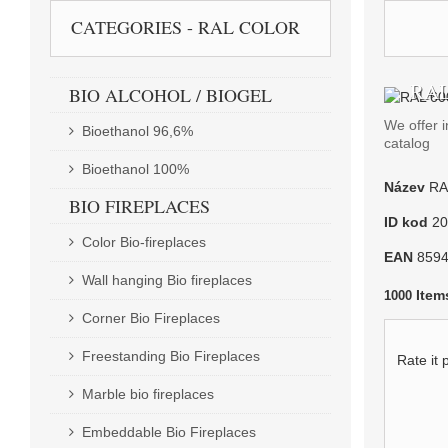
CATEGORIES - RAL COLOR
RAL
BIO ALCOHOL / BIOGEL
We offer i
Bioethanol 96,6%
catalog
Bioethanol 100%
Název
RA
BIO FIREPLACES
ID kod
20
Color Bio-fireplaces
EAN
859
Wall hanging Bio fireplaces
Item
1000
Corner Bio Fireplaces
Freestanding Bio Fireplaces
Rate it 
Marble bio fireplaces
Embeddable Bio Fireplaces