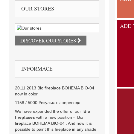
We offer i
OUR STORES
830 Kč
ADD 
DISCOVER OUR STORES
INFORMACE
20.11.2013 Bio fireplace BOHEMA BIO-04
now in color
1158 / 5000 Результаты перевода
We have expanded the offer of our
Bio
fireplaces
with a new position -
Bio
fireplace BOHEMA BIO-04
. And now it is
RAL 20
possible to paint this fireplace in any shade