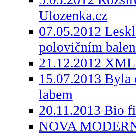
Ulozenka.cz
07.05.2012 Lesk
polovičním balen
21.12.2012 XML
15.07.2013 Byla 
labem
20.11.2013 Bio 
NOVA MODERNI