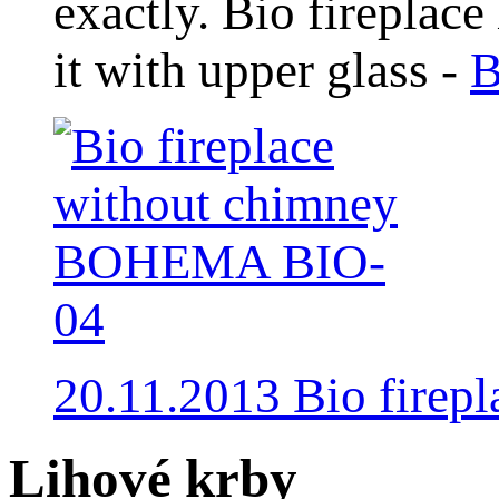
exactly. Bio fireplace
it with upper glass -
B
20.11.2013 Bio fire
Lihové krby