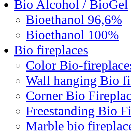
Bio Alcohol / BioGel
Bioethanol 96,6%
Bioethanol 100%
Bio fireplaces
Color Bio-fireplace
Wall hanging Bio fi
Corner Bio Firepla
Freestanding Bio Fi
Marble bio fireplac