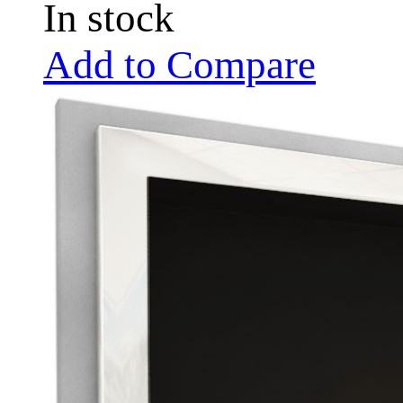
In stock
Add to Compare