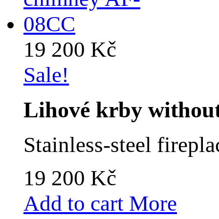
19 200 Kč
Sale!
Lihové krby witho
Stainless-steel firep
19 200 Kč
Add to cart
More