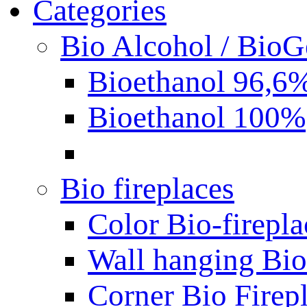
Categories
Bio Alcohol / BioG
Bioethanol 96,6
Bioethanol 100%
Bio fireplaces
Color Bio-firepla
Wall hanging Bio 
Corner Bio Firep