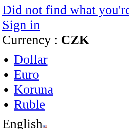
Did not find what you're
Sign in
Currency :
CZK
Dollar
Euro
Koruna
Ruble
English