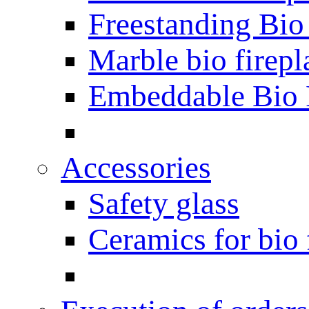
Freestanding Bio
Marble bio firepl
Embeddable Bio 
Accessories
Safety glass
Ceramics for bio 