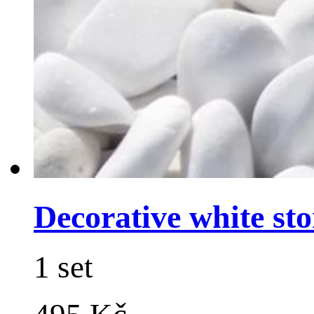
Decorative white sto
1 set