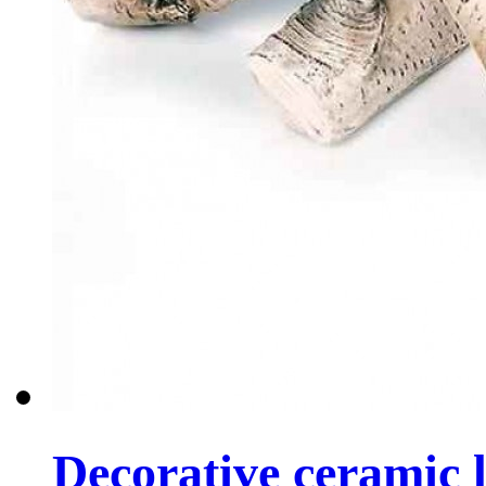
Decorative ceramic lo