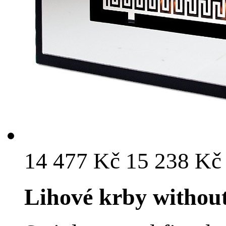
14 477 Kč
15 238 K
Lihové krby withou