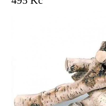
495 Kč