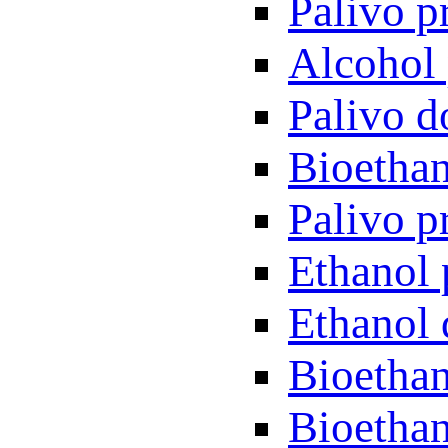
Palivo p
Alcohol 
Palivo d
Bioethan
Palivo p
Ethanol 
Ethanol 
Bioethan
Bioethan