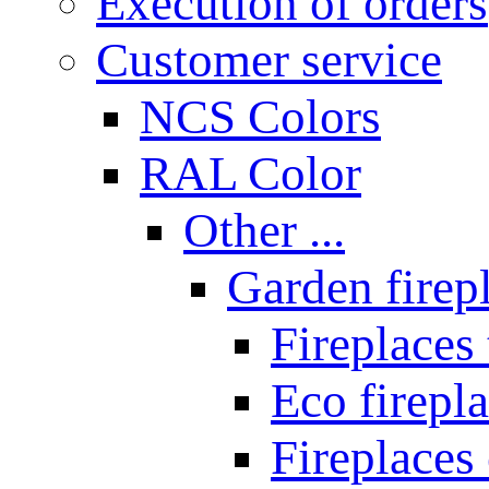
Execution of orders
Customer service
NCS Colors
RAL Color
Other ...
Garden firepl
Fireplaces
Eco firepla
Fireplaces