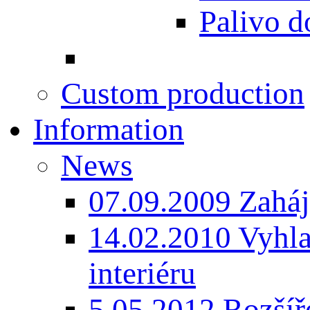
Palivo d
Custom production
Information
News
07.09.2009 Zaháj
14.02.2010 Vyhla
interiéru
5.05.2012 Rozšíře