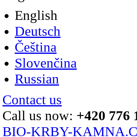
English
Deutsch
Čeština
Slovenčina
Russian
Contact us
Call us now:
+420 776 
BIO-KRBY-KAMNA.