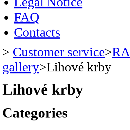
Legal Notice
FAQ
Contacts
>
Customer service
>
RA
gallery
>
Lihové krby
Lihové krby
Categories