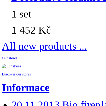
1 set
1 452 Kč
All new products ...
Our stores
Discover our stores
Informace
20.11.2013 Bio fire