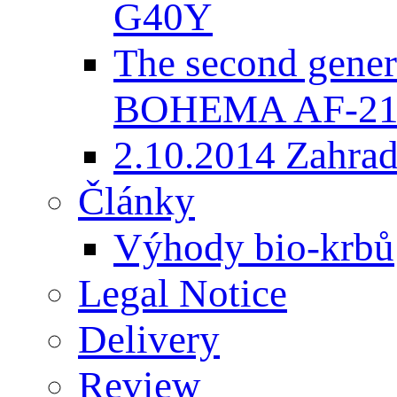
G40Y
The second gener
BOHEMA AF-2
2.10.2014 Zahradk
Články
Výhody bio-krbů
Legal Notice
Delivery
Review