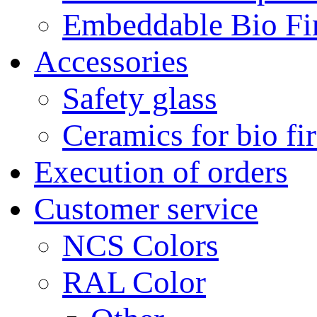
Embeddable Bio Fi
Accessories
Safety glass
Ceramics for bio fi
Execution of orders
Customer service
NCS Colors
RAL Color