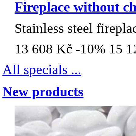
Fireplace without 
Stainless steel firepl
13 608 Kč
-10%
15 1
All specials ...
New products