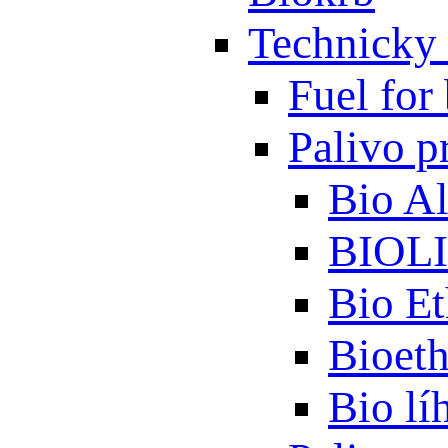
Technicky 
Fuel for 
Palivo p
Bio A
BIOL
Bio Et
Bioet
Bio lí