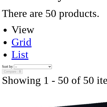
There are 50 products.
View
Grid
List
Sort by
Compare :
0
Showing 1 - 50 of 50 it