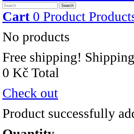
Search
Cart
0
Product
Product
No products
Free shipping!
Shippin
0 Kč
Total
Check out
Product successfully ad
Quantity