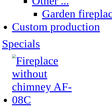
Other ...
Garden fireplac
Custom production
Specials