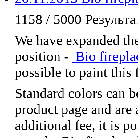
1158 / 5000 Результ
We have expanded the
position -
Bio firep
possible to paint this
Standard colors can
product page and are 
additional fee, it is 