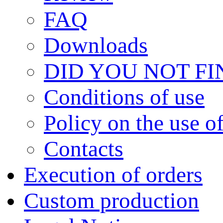
FAQ
Downloads
DID YOU NOT F
Сonditions of use
Policy on the use 
Contacts
Execution of orders
Custom production