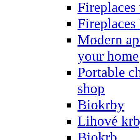
Fireplaces
Fireplaces
Modern apa
your home
Portable ch
shop
Biokrby
Lihové kr
Biokrb