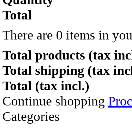
Total
There are
0
items in you
Total products (tax incl
Total shipping (tax inc
Total (tax incl.)
Continue shopping
Proc
Categories