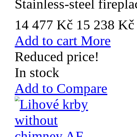
Stainless-steel firep
14 477 Kč
15 238 K
Add to cart
More
Reduced price!
In stock
Add to Compare