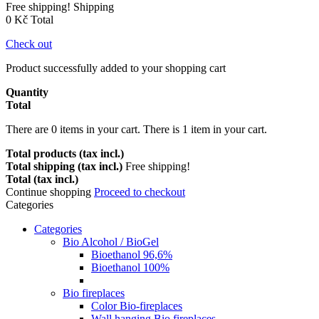
Free shipping!
Shipping
0 Kč
Total
Check out
Product successfully added to your shopping cart
Quantity
Total
There are
0
items in your cart.
There is 1 item in your cart.
Total products (tax incl.)
Total shipping (tax incl.)
Free shipping!
Total (tax incl.)
Continue shopping
Proceed to checkout
Categories
Categories
Bio Alcohol / BioGel
Bioethanol 96,6%
Bioethanol 100%
Bio fireplaces
Color Bio-fireplaces
Wall hanging Bio fireplaces