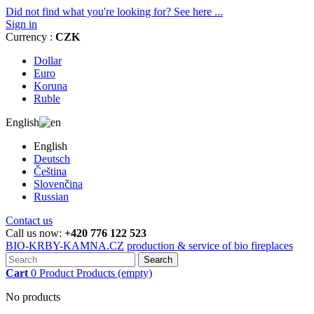
Did not find what you're looking for? See here ...
Sign in
Currency :
CZK
Dollar
Euro
Koruna
Ruble
English
English
Deutsch
Čeština
Slovenčina
Russian
Contact us
Call us now:
+420 776 122 523
BIO-KRBY-KAMNA.CZ
production & service of bio fireplaces
Search
Cart
0
Product
Products
(empty)
No products