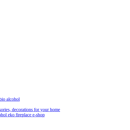
bio alcohol
ories, decorations for your home
ohol eko fireplace e-shop