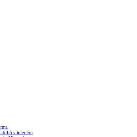
arma
-krbů v interiéru