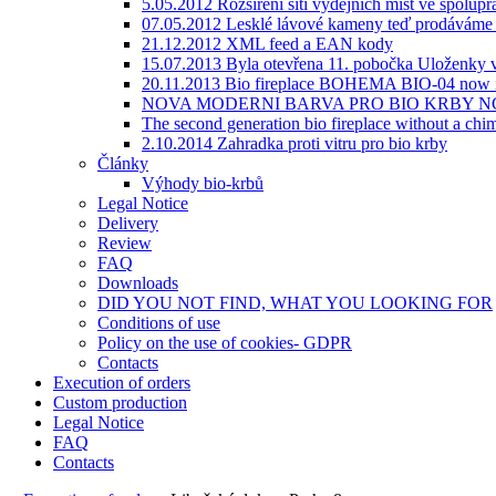
5.05.2012 Rozšíření sítí výdejních míst ve spolupr
07.05.2012 Lesklé lávové kameny teď prodáváme v
21.12.2012 XML feed a EAN kody
15.07.2013 Byla otevřena 11. pobočka Uloženky v
20.11.2013 Bio fireplace BOHEMA BIO-04 now i
NOVA MODERNI BARVA PRO BIO KRBY NC
The second generation bio fireplace without a
2.10.2014 Zahradka proti vitru pro bio krby
Články
Výhody bio-krbů
Legal Notice
Delivery
Review
FAQ
Downloads
DID YOU NOT FIND, WHAT YOU LOOKING FOR
Сonditions of use
Policy on the use of cookies- GDPR
Contacts
Execution of orders
Custom production
Legal Notice
FAQ
Contacts