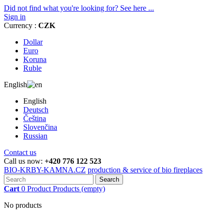
Did not find what you're looking for? See here ...
Sign in
Currency :
CZK
Dollar
Euro
Koruna
Ruble
English
English
Deutsch
Čeština
Slovenčina
Russian
Contact us
Call us now:
+420 776 122 523
BIO-KRBY-KAMNA.CZ
production & service of bio fireplaces
Search
Cart
0
Product
Products
(empty)
No products