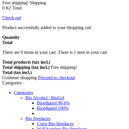
Free shipping!
Shipping
0 Kč
Total
Check out
Product successfully added to your shopping cart
Quantity
Total
There are
0
items in your cart.
There is 1 item in your cart.
Total products (tax incl.)
Total shipping (tax incl.)
Free shipping!
Total (tax incl.)
Continue shopping
Proceed to checkout
Categories
Categories
Bio Alcohol / BioGel
Bioethanol 96,6%
Bioethanol 100%
Bio fireplaces
Color Bio-fireplaces
Wall hanging Bio fireplaces