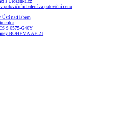
ací s Ulozenka.cz
 polovičním balení za poloviční cenu
 Ústí nad labem
n color
S S 0575-G40Y
 chimney BOHEMA AF-21