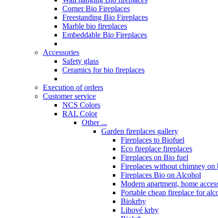
Corner Bio Fireplaces
Freestanding Bio Fireplaces
Marble bio fireplaces
Embeddable Bio Fireplaces
Accessories
Safety glass
Ceramics for bio fireplaces
Execution of orders
Customer service
NCS Colors
RAL Color
Other ...
Garden fireplaces gallery
Fireplaces to Biofuel
Eco fireplace fireplaces
Fireplaces on Bio fuel
Fireplaces without chimney on 
Fireplaces Bio on Alcohol
Modern apartment, home access
Portable cheap fireplace for alc
Biokrby
Lihové krby