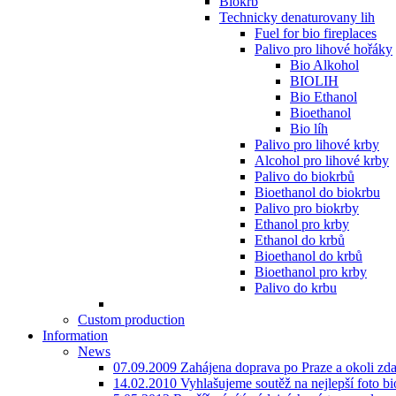
Biokrb
Technicky denaturovany lih
Fuel for bio fireplaces
Palivo pro lihové hořáky
Bio Alkohol
BIOLIH
Bio Ethanol
Bioethanol
Bio líh
Palivo pro lihové krby
Alcohol pro lihové krby
Palivo do biokrbů
Bioethanol do biokrbu
Palivo pro biokrby
Ethanol pro krby
Ethanol do krbů
Bioethanol do krbů
Bioethanol pro krby
Palivo do krbu
Custom production
Information
News
07.09.2009 Zahájena doprava po Praze a okoli zd
14.02.2010 Vyhlašujeme soutěž na nejlepší foto bio