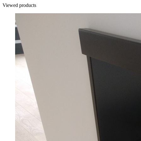
Viewed products