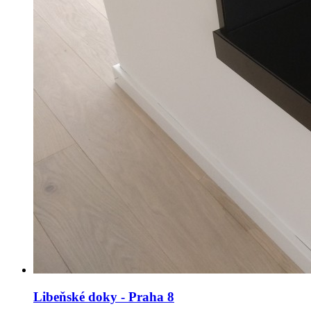
Libeňské doky - Praha 8