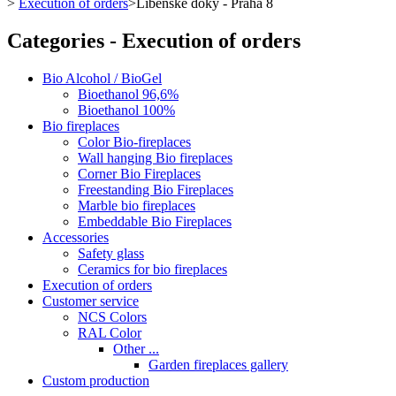
>
Execution of orders
>
Libeňské doky - Praha 8
Categories - Execution of orders
Bio Alcohol / BioGel
Bioethanol 96,6%
Bioethanol 100%
Bio fireplaces
Color Bio-fireplaces
Wall hanging Bio fireplaces
Corner Bio Fireplaces
Freestanding Bio Fireplaces
Marble bio fireplaces
Embeddable Bio Fireplaces
Accessories
Safety glass
Ceramics for bio fireplaces
Execution of orders
Customer service
NCS Colors
RAL Color
Other ...
Garden fireplaces gallery
Custom production